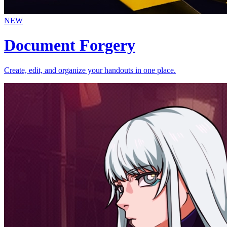
NEW
Document Forgery
Create, edit, and organize your handouts in one place.