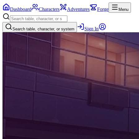
Dashboard
Characters
Adventures
Forge
Menu
Sign In
Search table, character, or system