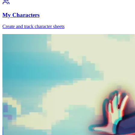
My Characters
Create and track character sheets