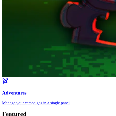
Adventures
Manage your campaigns in a single panel
Featured