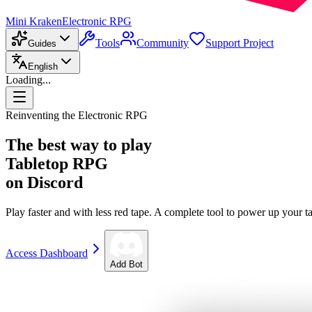
Mini Kraken
Electronic RPG
Tools
Community
Support Project
Guides
English
Loading...
Reinventing the Electronic RPG
The best way to play
Tabletop RPG
on Discord
Play faster and with less red tape. A complete tool to power up your ta
Access Dashboard
Add Bot