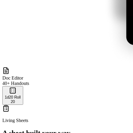
Doc Editor
40+ Handouts
1d20 Roll
20
Living Sheets
A sheet built your way