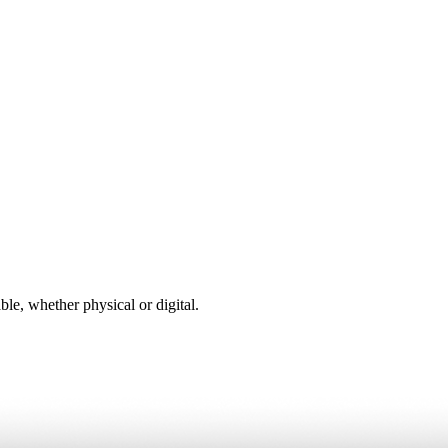
ble, whether physical or digital.