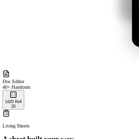
Doc Editor
40+ Handouts
1d20 Roll
20
Living Sheets
A sheet built your way