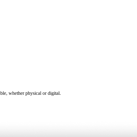
ble, whether physical or digital.