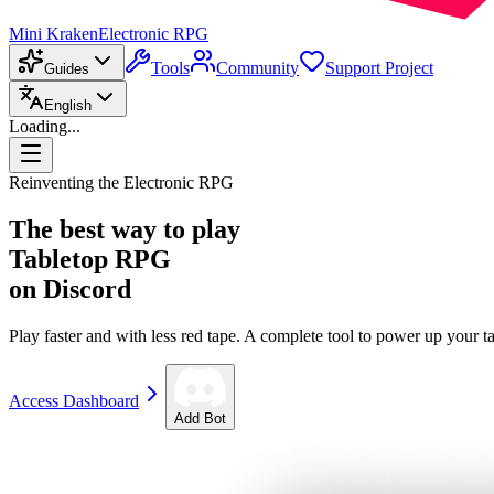
Mini Kraken
Electronic RPG
Tools
Community
Support Project
Guides
English
Loading...
Reinventing the Electronic RPG
The best way to play
Tabletop RPG
on Discord
Play faster and with less red tape. A complete tool to power up your ta
Access Dashboard
Add Bot