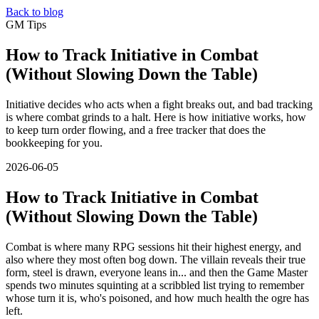
Back to blog
GM Tips
How to Track Initiative in Combat
(Without Slowing Down the Table)
Initiative decides who acts when a fight breaks out, and bad tracking
is where combat grinds to a halt. Here is how initiative works, how
to keep turn order flowing, and a free tracker that does the
bookkeeping for you.
2026-06-05
How to Track Initiative in Combat
(Without Slowing Down the Table)
Combat is where many RPG sessions hit their highest energy, and
also where they most often bog down. The villain reveals their true
form, steel is drawn, everyone leans in... and then the Game Master
spends two minutes squinting at a scribbled list trying to remember
whose turn it is, who's poisoned, and how much health the ogre has
left.