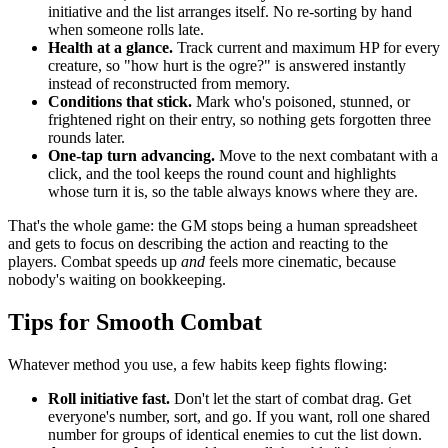
initiative and the list arranges itself. No re-sorting by hand
when someone rolls late.
Health at a glance.
Track current and maximum HP for every
creature, so "how hurt is the ogre?" is answered instantly
instead of reconstructed from memory.
Conditions that stick.
Mark who's poisoned, stunned, or
frightened right on their entry, so nothing gets forgotten three
rounds later.
One-tap turn advancing.
Move to the next combatant with a
click, and the tool keeps the round count and highlights
whose turn it is, so the table always knows where they are.
That's the whole game: the GM stops being a human spreadsheet
and gets to focus on describing the action and reacting to the
players. Combat speeds up
and
feels more cinematic, because
nobody's waiting on bookkeeping.
Tips for Smooth Combat
Whatever method you use, a few habits keep fights flowing:
Roll initiative fast.
Don't let the start of combat drag. Get
everyone's number, sort, and go. If you want, roll one shared
number for groups of identical enemies to cut the list down.