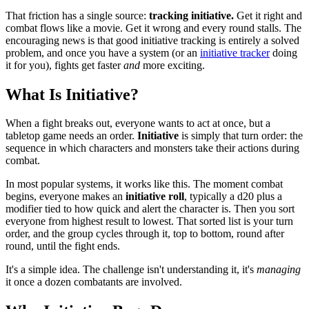
That friction has a single source:
tracking initiative.
Get it right and
combat flows like a movie. Get it wrong and every round stalls. The
encouraging news is that good initiative tracking is entirely a solved
problem, and once you have a system (or an
initiative tracker
doing
it for you), fights get faster
and
more exciting.
What Is Initiative?
When a fight breaks out, everyone wants to act at once, but a
tabletop game needs an order.
Initiative
is simply that turn order: the
sequence in which characters and monsters take their actions during
combat.
In most popular systems, it works like this. The moment combat
begins, everyone makes an
initiative roll
, typically a d20 plus a
modifier tied to how quick and alert the character is. Then you sort
everyone from highest result to lowest. That sorted list is your turn
order, and the group cycles through it, top to bottom, round after
round, until the fight ends.
It's a simple idea. The challenge isn't understanding it, it's
managing
it once a dozen combatants are involved.