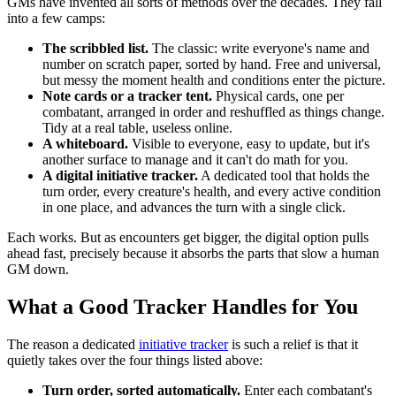
GMs have invented all sorts of methods over the decades. They fall
into a few camps:
The scribbled list.
The classic: write everyone's name and
number on scratch paper, sorted by hand. Free and universal,
but messy the moment health and conditions enter the picture.
Note cards or a tracker tent.
Physical cards, one per
combatant, arranged in order and reshuffled as things change.
Tidy at a real table, useless online.
A whiteboard.
Visible to everyone, easy to update, but it's
another surface to manage and it can't do math for you.
A digital initiative tracker.
A dedicated tool that holds the
turn order, every creature's health, and every active condition
in one place, and advances the turn with a single click.
Each works. But as encounters get bigger, the digital option pulls
ahead fast, precisely because it absorbs the parts that slow a human
GM down.
What a Good Tracker Handles for You
The reason a dedicated
initiative tracker
is such a relief is that it
quietly takes over the four things listed above:
Turn order, sorted automatically.
Enter each combatant's