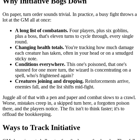
Why Initiative Bogs Down
On paper, turn order sounds trivial. In practice, a busy fight throws a
lot at the GM all at once:
A long list of combatants.
Four players, plus six goblins,
plus a boss, that's eleven turns to cycle through, every single
round.
Changing health totals.
You're tracking how much damage
each creature has taken, often in your head or on a smudged
sticky note.
Conditions everywhere.
This one's poisoned, that one's
stunned for one more turn, the wizard is concentrating on a
spell, who's frightened again?
Creatures joining and dropping.
Reinforcements arrive,
enemies fall, and the list shifts mid-fight.
Juggle all of that with a pen and paper and combat slows to a crawl.
Worse, mistakes creep in, a skipped turn here, a forgotten poison
there, and the players notice. The fix isn't to think faster; it's to
offload the bookkeeping.
Ways to Track Initiative