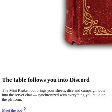
The table follows you into Discord
The Mini Kraken bot brings your sheets, dice and campaign tools
into the server chat — synchronized with everything you build on
the platform.
Meet the bot