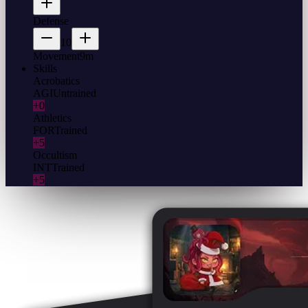
Defense
10
Movement
9m
Skills
Acrobatics
AGI
Untrained
+0
Athletics
FOR
Trained
+5
Occultism
INT
Trained
+5