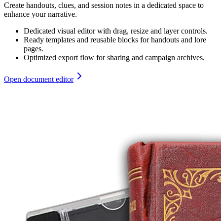
Create handouts, clues, and session notes in a dedicated space to
enhance your narrative.
Dedicated visual editor with drag, resize and layer controls.
Ready templates and reusable blocks for handouts and lore
pages.
Optimized export flow for sharing and campaign archives.
Open document editor