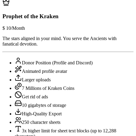
Prophet of the Kraken
$
10
/Month
The stars aligned in your mind. You serve the Ancients with
fanatical devotion.
Donor Position (Profile and Discord)
Animated profile avatar
Larger uploads
7 Millions of Kraken Coins
Get rid of ads
10 gigabytes of storage
High-Quality Export
250 character sheets
3x higher limit for sheet text blocks (up to 12,288