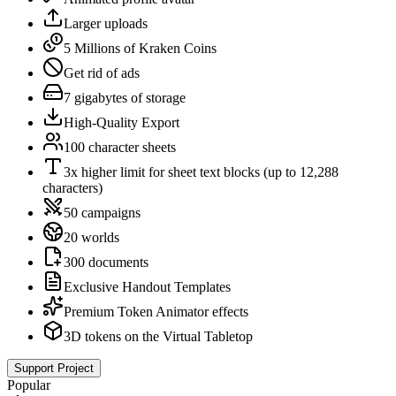
Larger uploads
5 Millions of Kraken Coins
Get rid of ads
7 gigabytes of storage
High-Quality Export
100 character sheets
3x higher limit for sheet text blocks (up to 12,288
characters)
50 campaigns
20 worlds
300 documents
Exclusive Handout Templates
Premium Token Animator effects
3D tokens on the Virtual Tabletop
Support Project
Popular