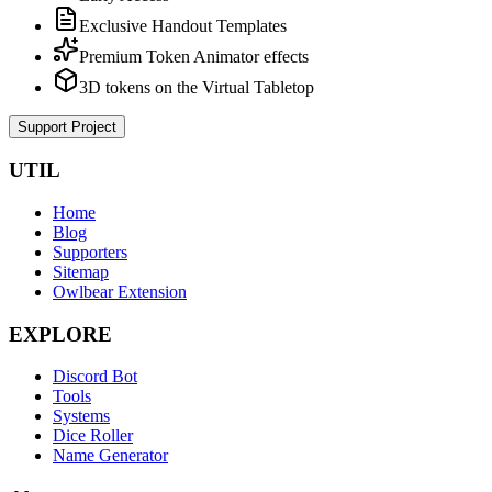
Exclusive Handout Templates
Premium Token Animator effects
3D tokens on the Virtual Tabletop
Support Project
UTIL
Home
Blog
Supporters
Sitemap
Owlbear Extension
EXPLORE
Discord Bot
Tools
Systems
Dice Roller
Name Generator