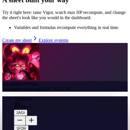
Try it right here: raise Vigor, watch max HP recompute, and change
the sheet's look like you would in the dashboard.
Variables and formulas recompute everything in real time.
Create my sheet
Explore systems
Inanimalia Fortuna
Supernatural investigation · NEX 5%
Attributes
Block
2
AGI
1
FOR