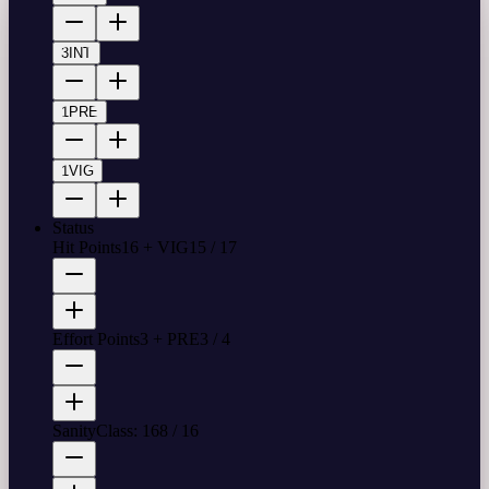
3
INT
1
PRE
1
VIG
Status
Hit Points
16 + VIG
15
/
17
Effort Points
3 + PRE
3
/
4
Sanity
Class: 16
8
/
16