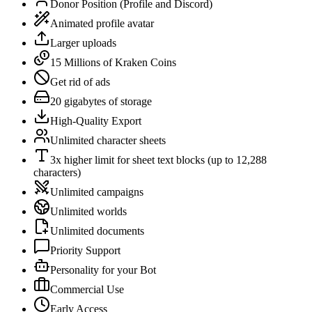
Donor Position (Profile and Discord)
Animated profile avatar
Larger uploads
15 Millions of Kraken Coins
Get rid of ads
20 gigabytes of storage
High-Quality Export
Unlimited character sheets
3x higher limit for sheet text blocks (up to 12,288
characters)
Unlimited campaigns
Unlimited worlds
Unlimited documents
Priority Support
Personality for your Bot
Commercial Use
Early Access