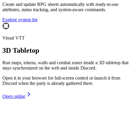
Create and update RPG sheets automatically with ready-to-use
attributes, status tracking, and system-aware commands.
Explore system list
Visual VTT
3D Tabletop
Run maps, tokens, walls and combat zones inside a 3D tabletop that
stays synchronized on the web and inside Discord.
Open it in your browser for full-screen control or launch it from
Discord when the party is already gathered there.
Open online