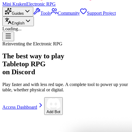
Mini Kraken
Electronic RPG
Tools
Community
Support Project
Guides
English
Loading...
Reinventing the Electronic RPG
The best way to play
Tabletop RPG
on Discord
Play faster and with less red tape. A complete tool to power up your
table, whether physical or digital.
Access Dashboard
Add Bot