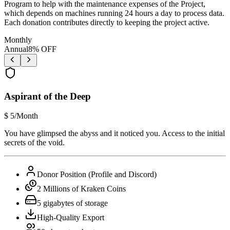
Program to help with the maintenance expenses of the Project,
which depends on machines running 24 hours a day to process data.
Each donation contributes directly to keeping the project active.
Monthly
Annual
8
% OFF
Aspirant of the Deep
$
5
/Month
You have glimpsed the abyss and it noticed you. Access to the initial
secrets of the void.
Donor Position (Profile and Discord)
2 Millions of Kraken Coins
5 gigabytes of storage
High-Quality Export