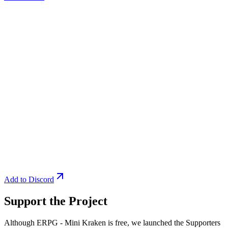
Add to Discord
Support the Project
Although ERPG - Mini Kraken is free, we launched the Supporters