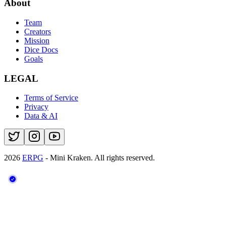
About
Team
Creators
Mission
Dice Docs
Goals
LEGAL
Terms of Service
Privacy
Data & AI
2026
ERPG
- Mini Kraken.
All rights reserved.