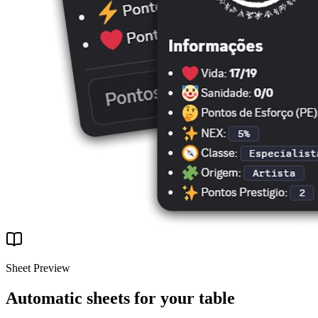
Sheet Preview
Automatic sheets for your table