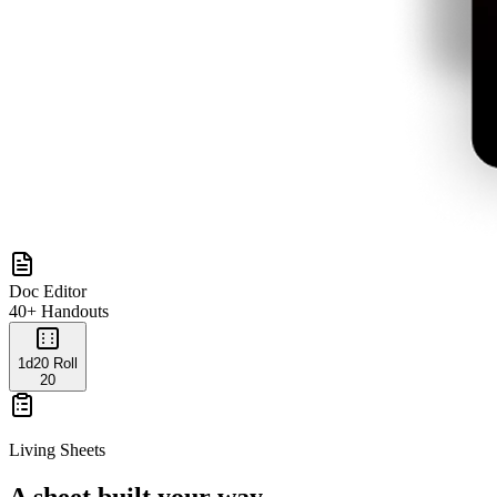
Doc Editor
40+ Handouts
1d20 Roll
20
Living Sheets
A sheet built your way