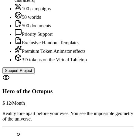
characters)
100 campaigns
50 worlds
500 documents
Priority Support
Exclusive Handout Templates
Premium Token Animator effects
3D tokens on the Virtual Tabletop
Support Project
Hero of the Octopus
$
12
/Month
Reality tore apart before your eyes. You see the impossible geometry
of the universe.