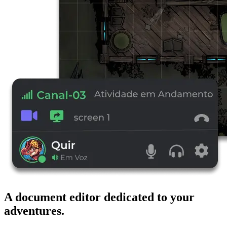
A document editor dedicated to your
adventures.