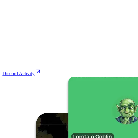
Discord Activity