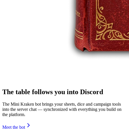
The table follows you into Discord
The Mini Kraken bot brings your sheets, dice and campaign tools
into the server chat — synchronized with everything you build on
the platform.
Meet the bot