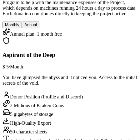
Program to help with the maintenance expenses of the Project,
which depends on machines running 24 hours a day to process data.
Each donation contributes directly to keeping the project active.
Monthly
Annual
Annual plan: 1 month free
Aspirant of the Deep
$
5
/Month
You have glimpsed the abyss and it noticed you. Access to the initial
secrets of the void.
Donor Position (Profile and Discord)
2 Millions of Kraken Coins
5 gigabytes of storage
High-Quality Export
50 character sheets