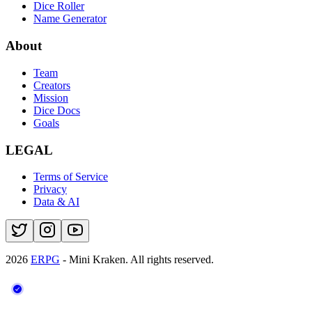
Dice Roller
Name Generator
About
Team
Creators
Mission
Dice Docs
Goals
LEGAL
Terms of Service
Privacy
Data & AI
2026
ERPG
- Mini Kraken.
All rights reserved.