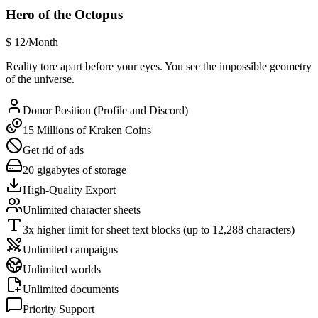
Hero of the Octopus
$
12
/Month
Reality tore apart before your eyes. You see the impossible geometry
of the universe.
Donor Position (Profile and Discord)
15 Millions of Kraken Coins
Get rid of ads
20 gigabytes of storage
High-Quality Export
Unlimited character sheets
3x higher limit for sheet text blocks (up to 12,288 characters)
Unlimited campaigns
Unlimited worlds
Unlimited documents
Priority Support