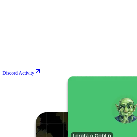
Discord Activity