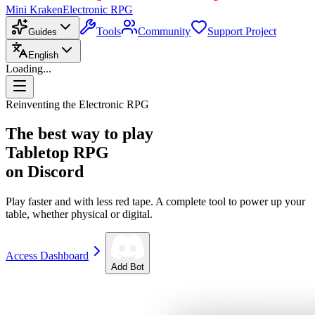
Mini Kraken
Electronic RPG
Tools
Community
Support Project
Guides
English
Loading...
Reinventing the Electronic RPG
The best way to play
Tabletop RPG
on Discord
Play faster and with less red tape. A complete tool to power up your
table, whether physical or digital.
Access Dashboard
Add Bot