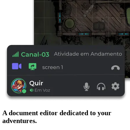
A document editor dedicated to your
adventures.