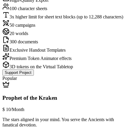
High-Quality Export
100 character sheets
3x higher limit for sheet text blocks (up to 12,288 characters)
50 campaigns
20 worlds
300 documents
Exclusive Handout Templates
Premium Token Animator effects
3D tokens on the Virtual Tabletop
Support Project
Popular
Prophet of the Kraken
$
10
/Month
The stars aligned in your mind. You serve the Ancients with
fanatical devotion.