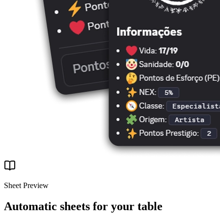
Sheet Preview
Automatic sheets for your table