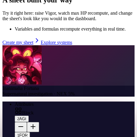
Try it right here: raise Vigor, watch max HP recompute, and change
the sheet's look like you would in the dashboard.
Variables and formulas recompute everything in real time.
Create my sheet
Explore systems
Inanimalia Fortuna
Supernatural investigation · NEX 5%
Attributes
Block
2
AGI
1
FOR