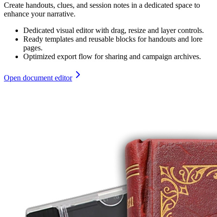
Create handouts, clues, and session notes in a dedicated space to
enhance your narrative.
Dedicated visual editor with drag, resize and layer controls.
Ready templates and reusable blocks for handouts and lore
pages.
Optimized export flow for sharing and campaign archives.
Open document editor