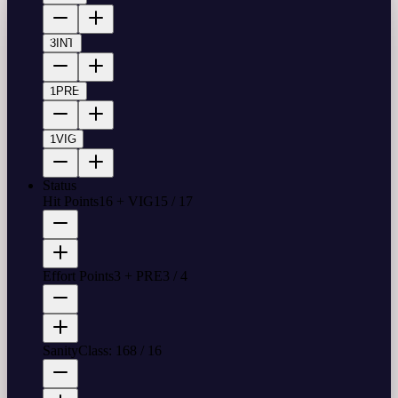
3
INT
1
PRE
1
VIG
Status
Hit Points
16 + VIG
15
/
17
Effort Points
3 + PRE
3
/
4
Sanity
Class: 16
8
/
16