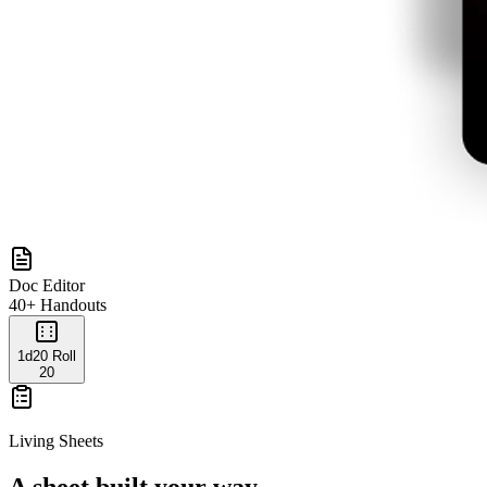
Doc Editor
40+ Handouts
1d20 Roll
20
Living Sheets
A sheet built your way