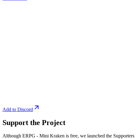
Add to Discord
Support the Project
Although ERPG - Mini Kraken is free, we launched the Supporters