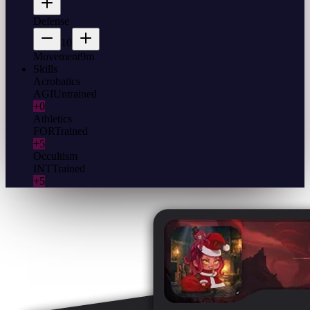
Defense
10
Movement
9m
Skills
Acrobatics
AGI
Untrained
+0
Athletics
FOR
Trained
+5
Occultism
INT
Trained
+5