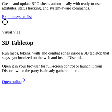
Create and update RPG sheets automatically with ready-to-use
attributes, status tracking, and system-aware commands.
Explore system list
Visual VTT
3D Tabletop
Run maps, tokens, walls and combat zones inside a 3D tabletop that
stays synchronized on the web and inside Discord.
Open it in your browser for full-screen control or launch it from
Discord when the party is already gathered there.
Open online