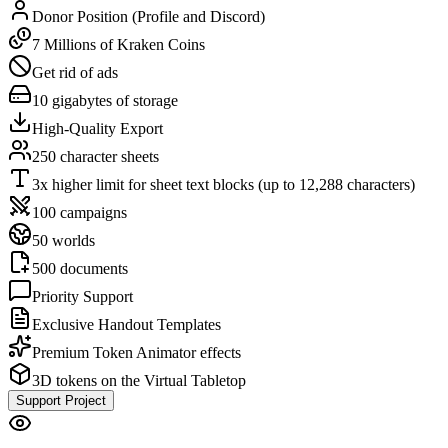
Donor Position (Profile and Discord)
7 Millions of Kraken Coins
Get rid of ads
10 gigabytes of storage
High-Quality Export
250 character sheets
3x higher limit for sheet text blocks (up to 12,288 characters)
100 campaigns
50 worlds
500 documents
Priority Support
Exclusive Handout Templates
Premium Token Animator effects
3D tokens on the Virtual Tabletop
Support Project