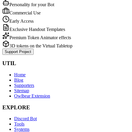
Personality for your Bot
Commercial Use
Early Access
Exclusive Handout Templates
Premium Token Animator effects
3D tokens on the Virtual Tabletop
Support Project
UTIL
Home
Blog
Supporters
Sitemap
Owlbear Extension
EXPLORE
Discord Bot
Tools
Systems