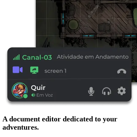
A document editor dedicated to your
adventures.