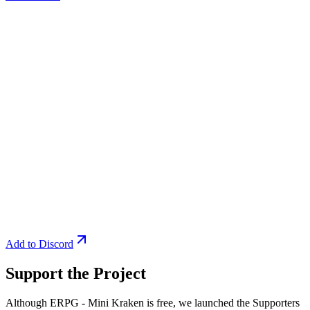
Add to Discord
Support the Project
Although ERPG - Mini Kraken is free, we launched the Supporters