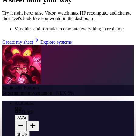
Try it right here: raise Vigor, watch max HP recompute, and change
the sheet's look like you would in the dashboard.
Variables and formulas recompute everything in real time.
Create my sheet
Explore systems
Inanimalia Fortuna
Supernatural investigation · NEX 5%
Attributes
Block
2
AGI
1
FOR