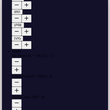
3
INT
1
PRE
1
VIG
Status
Hit Points
16 + VIG
15
/
17
Effort Points
3 + PRE
3
/
4
Sanity
Class: 16
8
/
16