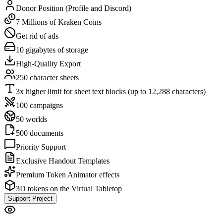
Donor Position (Profile and Discord)
7 Millions of Kraken Coins
Get rid of ads
10 gigabytes of storage
High-Quality Export
250 character sheets
3x higher limit for sheet text blocks (up to 12,288 characters)
100 campaigns
50 worlds
500 documents
Priority Support
Exclusive Handout Templates
Premium Token Animator effects
3D tokens on the Virtual Tabletop
Support Project