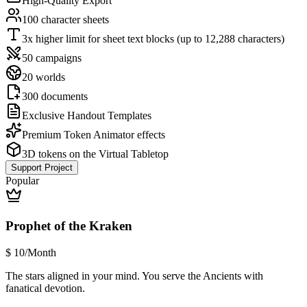
High-Quality Export
100 character sheets
3x higher limit for sheet text blocks (up to 12,288 characters)
50 campaigns
20 worlds
300 documents
Exclusive Handout Templates
Premium Token Animator effects
3D tokens on the Virtual Tabletop
Support Project
Popular
Prophet of the Kraken
$
10
/Month
The stars aligned in your mind. You serve the Ancients with
fanatical devotion.