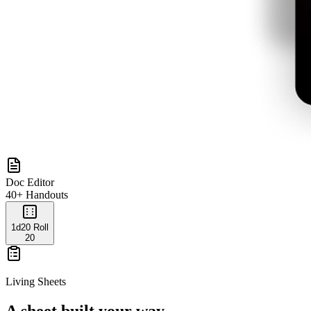
Doc Editor
40+ Handouts
1d20 Roll
20
Living Sheets
A sheet built your way