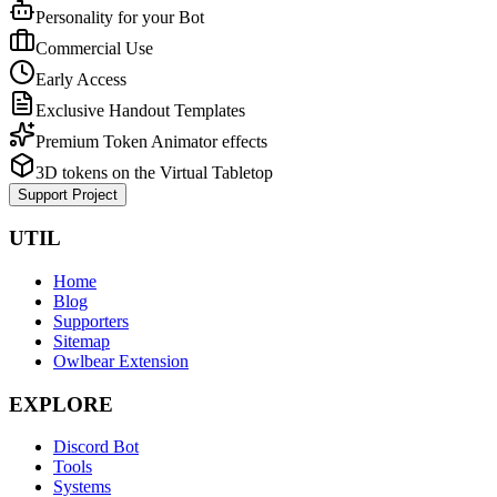
Personality for your Bot
Commercial Use
Early Access
Exclusive Handout Templates
Premium Token Animator effects
3D tokens on the Virtual Tabletop
Support Project
UTIL
Home
Blog
Supporters
Sitemap
Owlbear Extension
EXPLORE
Discord Bot
Tools
Systems