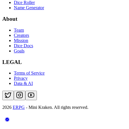
Dice Roller
Name Generator
About
Team
Creators
Mission
Dice Docs
Goals
LEGAL
Terms of Service
Privacy
Data & AI
2026
ERPG
- Mini Kraken.
All rights reserved.