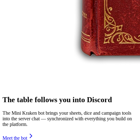
The table follows you into Discord
The Mini Kraken bot brings your sheets, dice and campaign tools
into the server chat — synchronized with everything you build on
the platform.
Meet the bot