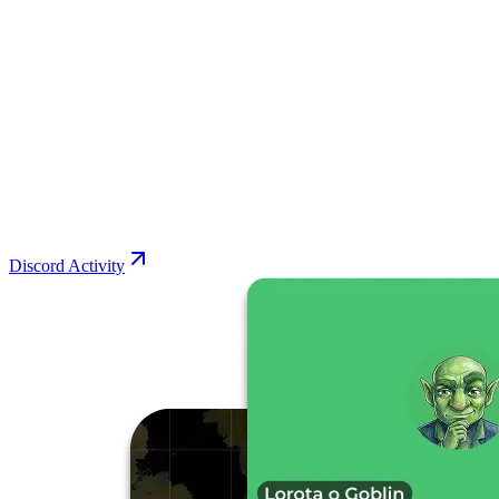
Discord Activity