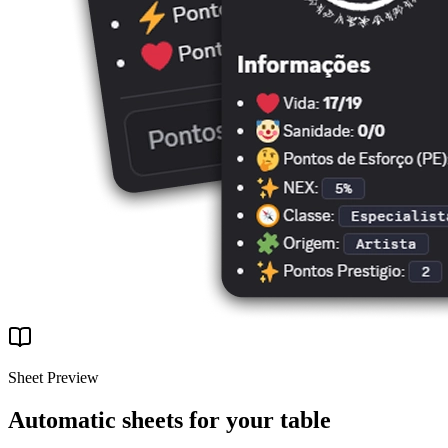
Sheet Preview
Automatic sheets for your table