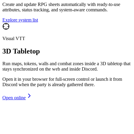
Create and update RPG sheets automatically with ready-to-use
attributes, status tracking, and system-aware commands.
Explore system list
Visual VTT
3D Tabletop
Run maps, tokens, walls and combat zones inside a 3D tabletop that
stays synchronized on the web and inside Discord.
Open it in your browser for full-screen control or launch it from
Discord when the party is already gathered there.
Open online