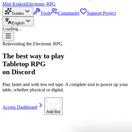
Mini Kraken
Electronic RPG
Tools
Community
Support Project
Guides
English
Loading...
Reinventing the Electronic RPG
The best way to play
Tabletop RPG
on Discord
Play faster and with less red tape. A complete tool to power up your
table, whether physical or digital.
Access Dashboard
Add Bot