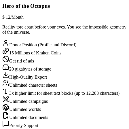
Hero of the Octopus
$
12
/Month
Reality tore apart before your eyes. You see the impossible geometry
of the universe.
Donor Position (Profile and Discord)
15 Millions of Kraken Coins
Get rid of ads
20 gigabytes of storage
High-Quality Export
Unlimited character sheets
3x higher limit for sheet text blocks (up to 12,288 characters)
Unlimited campaigns
Unlimited worlds
Unlimited documents
Priority Support