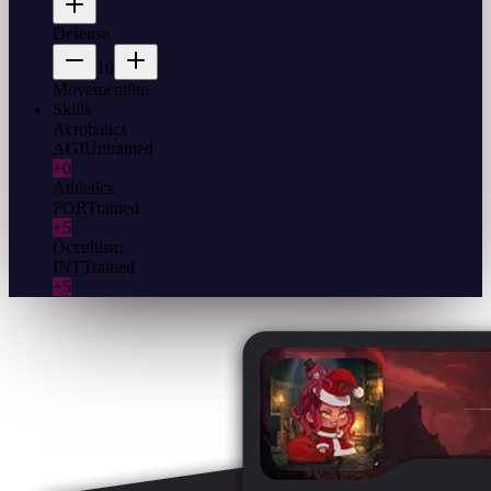
Defense
10
Movement
9m
Skills
Acrobatics
AGI
Untrained
+0
Athletics
FOR
Trained
+5
Occultism
INT
Trained
+5