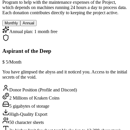
Program to help with the maintenance expenses of the Project,
which depends on machines running 24 hours a day to process data.
Each donation contributes directly to keeping the project active.
Monthly
Annual
Annual plan: 1 month free
Aspirant of the Deep
$
5
/Month
You have glimpsed the abyss and it noticed you. Access to the initial
secrets of the void.
Donor Position (Profile and Discord)
2 Millions of Kraken Coins
5 gigabytes of storage
High-Quality Export
50 character sheets