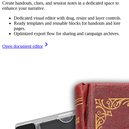
Create handouts, clues, and session notes in a dedicated space to
enhance your narrative.
Dedicated visual editor with drag, resize and layer controls.
Ready templates and reusable blocks for handouts and lore
pages.
Optimized export flow for sharing and campaign archives.
Open document editor