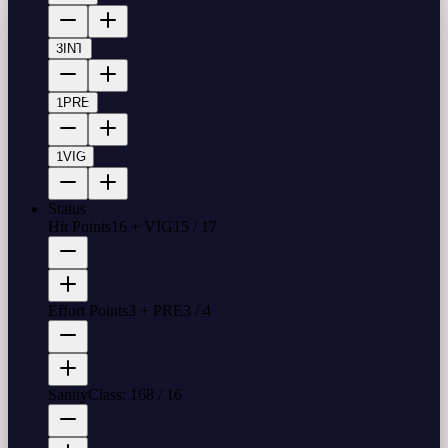
3
INT
1
PRE
1
VIG
Status
Hit Points
16 + VIG
15
/
17
Effort Points
3 + PRE
3
/
4
Sanity
Class: 16
8
/
16