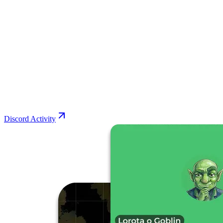
Discord Activity