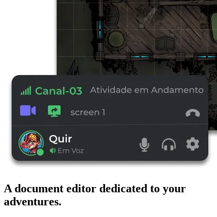
A document editor dedicated to your
adventures.