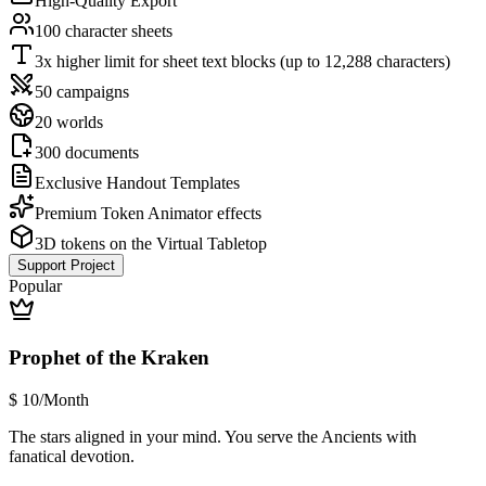
High-Quality Export
100 character sheets
3x higher limit for sheet text blocks (up to 12,288 characters)
50 campaigns
20 worlds
300 documents
Exclusive Handout Templates
Premium Token Animator effects
3D tokens on the Virtual Tabletop
Support Project
Popular
Prophet of the Kraken
$
10
/Month
The stars aligned in your mind. You serve the Ancients with
fanatical devotion.