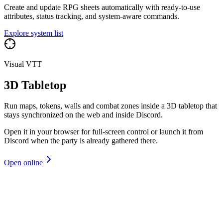
Create and update RPG sheets automatically with ready-to-use
attributes, status tracking, and system-aware commands.
Explore system list
Visual VTT
3D Tabletop
Run maps, tokens, walls and combat zones inside a 3D tabletop that
stays synchronized on the web and inside Discord.
Open it in your browser for full-screen control or launch it from
Discord when the party is already gathered there.
Open online