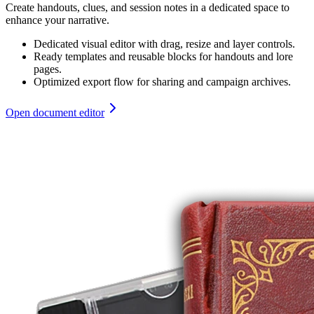
Create handouts, clues, and session notes in a dedicated space to
enhance your narrative.
Dedicated visual editor with drag, resize and layer controls.
Ready templates and reusable blocks for handouts and lore
pages.
Optimized export flow for sharing and campaign archives.
Open document editor