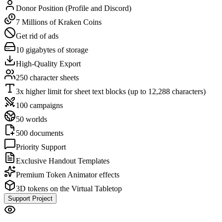
Donor Position (Profile and Discord)
7 Millions of Kraken Coins
Get rid of ads
10 gigabytes of storage
High-Quality Export
250 character sheets
3x higher limit for sheet text blocks (up to 12,288 characters)
100 campaigns
50 worlds
500 documents
Priority Support
Exclusive Handout Templates
Premium Token Animator effects
3D tokens on the Virtual Tabletop
Support Project