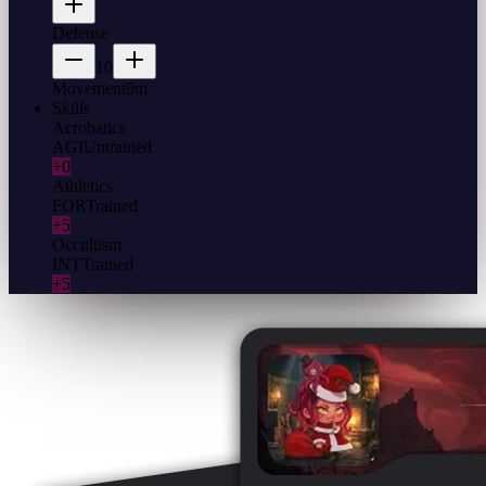
Defense
10
Movement
9m
Skills
Acrobatics
AGI
Untrained
+0
Athletics
FOR
Trained
+5
Occultism
INT
Trained
+5