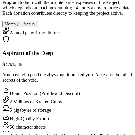
Program to help with the maintenance expenses of the Project,
which depends on machines running 24 hours a day to process data.
Each donation contributes directly to keeping the project active.
Monthly
Annual
Annual plan: 1 month free
Aspirant of the Deep
$
5
/Month
You have glimpsed the abyss and it noticed you. Access to the initial
secrets of the void.
Donor Position (Profile and Discord)
2 Millions of Kraken Coins
5 gigabytes of storage
High-Quality Export
50 character sheets