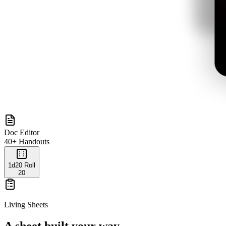
Doc Editor
40+ Handouts
1d20 Roll
20
Living Sheets
A sheet built your way