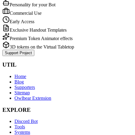
Personality for your Bot
Commercial Use
Early Access
Exclusive Handout Templates
Premium Token Animator effects
3D tokens on the Virtual Tabletop
Support Project
UTIL
Home
Blog
Supporters
Sitemap
Owlbear Extension
EXPLORE
Discord Bot
Tools
Systems