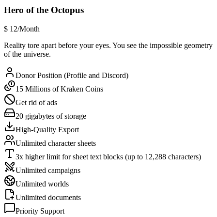
Hero of the Octopus
$
12
/Month
Reality tore apart before your eyes. You see the impossible geometry
of the universe.
Donor Position (Profile and Discord)
15 Millions of Kraken Coins
Get rid of ads
20 gigabytes of storage
High-Quality Export
Unlimited character sheets
3x higher limit for sheet text blocks (up to 12,288 characters)
Unlimited campaigns
Unlimited worlds
Unlimited documents
Priority Support