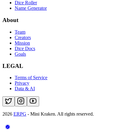
Dice Roller
Name Generator
About
Team
Creators
Mission
Dice Docs
Goals
LEGAL
Terms of Service
Privacy
Data & AI
2026
ERPG
- Mini Kraken.
All rights reserved.