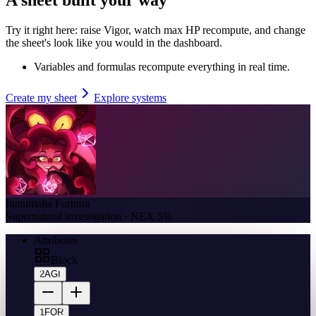
Try it right here: raise Vigor, watch max HP recompute, and change
the sheet's look like you would in the dashboard.
Variables and formulas recompute everything in real time.
Create my sheet
Explore systems
Inanimalia Fortuna
Supernatural investigation · NEX 5%
Attributes
Block
2
AGI
1
FOR