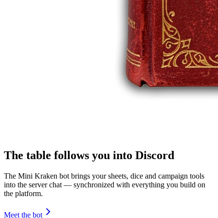
The table follows you into Discord
The Mini Kraken bot brings your sheets, dice and campaign tools
into the server chat — synchronized with everything you build on
the platform.
Meet the bot