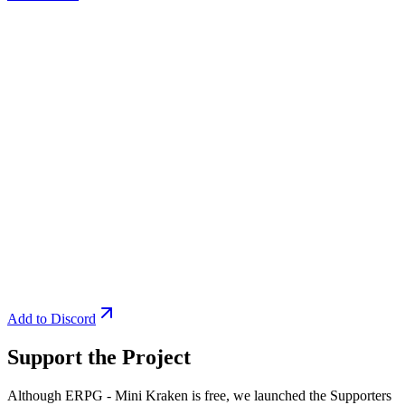
Add to Discord
Support the Project
Although ERPG - Mini Kraken is free, we launched the Supporters