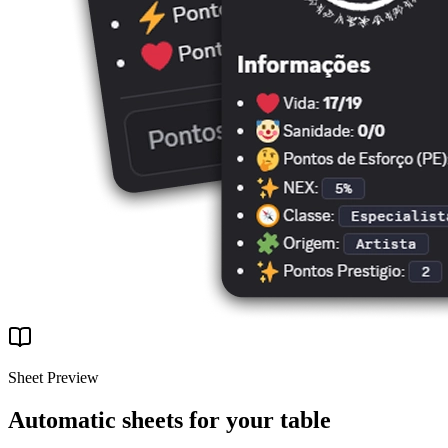
Sheet Preview
Automatic sheets for your table