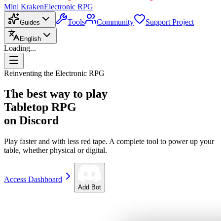
Mini Kraken
Electronic RPG
Tools
Community
Support Project
Guides
English
Loading...
Reinventing the Electronic RPG
The best way to play
Tabletop RPG
on Discord
Play faster and with less red tape. A complete tool to power up your
table, whether physical or digital.
Access Dashboard
Add Bot