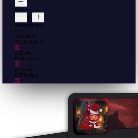
Defense
10
Movement
9m
Skills
Acrobatics
AGI
Untrained
+0
Athletics
FOR
Trained
+5
Occultism
INT
Trained
+5