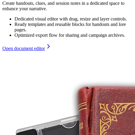
Create handouts, clues, and session notes in a dedicated space to
enhance your narrative.
Dedicated visual editor with drag, resize and layer controls.
Ready templates and reusable blocks for handouts and lore
pages.
Optimized export flow for sharing and campaign archives.
Open document editor