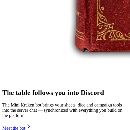
The table follows you into Discord
The Mini Kraken bot brings your sheets, dice and campaign tools
into the server chat — synchronized with everything you build on
the platform.
Meet the bot