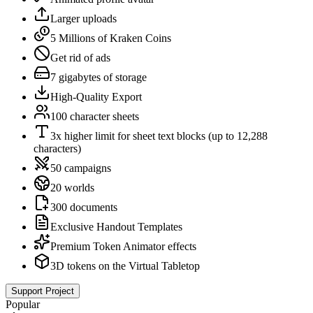
Larger uploads
5 Millions of Kraken Coins
Get rid of ads
7 gigabytes of storage
High-Quality Export
100 character sheets
3x higher limit for sheet text blocks (up to 12,288
characters)
50 campaigns
20 worlds
300 documents
Exclusive Handout Templates
Premium Token Animator effects
3D tokens on the Virtual Tabletop
Support Project
Popular