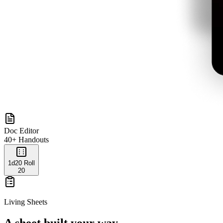
Doc Editor
40+ Handouts
1d20 Roll
20
Living Sheets
A sheet built your way