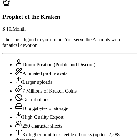
Prophet of the Kraken
$
10
/Month
The stars aligned in your mind. You serve the Ancients with
fanatical devotion.
Donor Position (Profile and Discord)
Animated profile avatar
Larger uploads
7 Millions of Kraken Coins
Get rid of ads
10 gigabytes of storage
High-Quality Export
250 character sheets
3x higher limit for sheet text blocks (up to 12,288