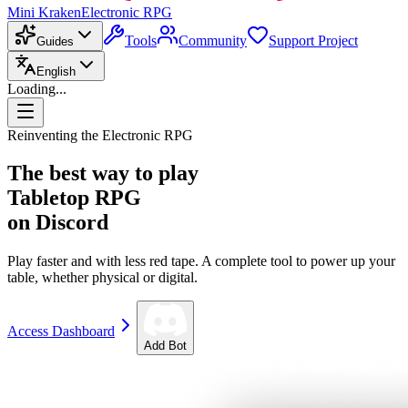
Mini Kraken
Electronic RPG
Tools
Community
Support Project
Guides
English
Loading...
Reinventing the Electronic RPG
The best way to play
Tabletop RPG
on Discord
Play faster and with less red tape. A complete tool to power up your
table, whether physical or digital.
Access Dashboard
Add Bot