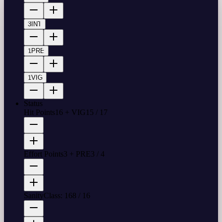
3
INT
1
PRE
1
VIG
Status
Hit Points
16 + VIG
15
/
17
Effort Points
3 + PRE
3
/
4
Sanity
Class: 16
8
/
16