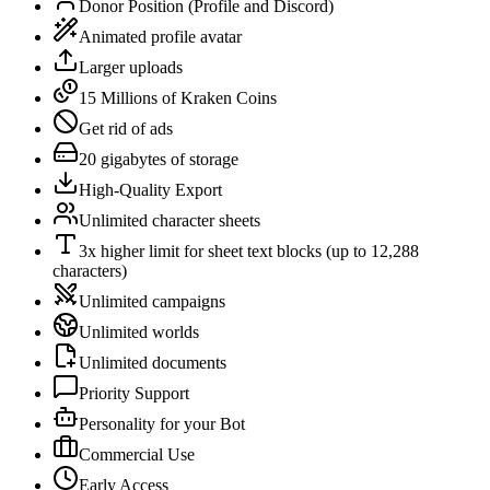
Donor Position (Profile and Discord)
Animated profile avatar
Larger uploads
15 Millions of Kraken Coins
Get rid of ads
20 gigabytes of storage
High-Quality Export
Unlimited character sheets
3x higher limit for sheet text blocks (up to 12,288
characters)
Unlimited campaigns
Unlimited worlds
Unlimited documents
Priority Support
Personality for your Bot
Commercial Use
Early Access