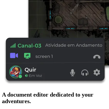
A document editor dedicated to your
adventures.