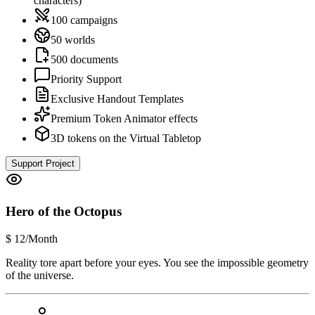
characters)
100 campaigns
50 worlds
500 documents
Priority Support
Exclusive Handout Templates
Premium Token Animator effects
3D tokens on the Virtual Tabletop
Support Project
Hero of the Octopus
$
12
/Month
Reality tore apart before your eyes. You see the impossible geometry
of the universe.