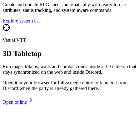
Create and update RPG sheets automatically with ready-to-use
attributes, status tracking, and system-aware commands.
Explore system list
Visual VTT
3D Tabletop
Run maps, tokens, walls and combat zones inside a 3D tabletop that
stays synchronized on the web and inside Discord.
Open it in your browser for full-screen control or launch it from
Discord when the party is already gathered there.
Open online