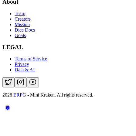
About
Team
Creators
Mission
Dice Docs
Goals
LEGAL
Terms of Service
Privacy
Data & AI
2026
ERPG
- Mini Kraken.
All rights reserved.