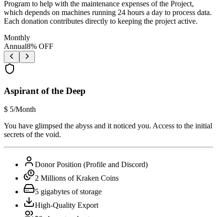
Program to help with the maintenance expenses of the Project,
which depends on machines running 24 hours a day to process data.
Each donation contributes directly to keeping the project active.
Monthly
Annual
8
% OFF
Aspirant of the Deep
$
5
/Month
You have glimpsed the abyss and it noticed you. Access to the initial
secrets of the void.
Donor Position (Profile and Discord)
2 Millions of Kraken Coins
5 gigabytes of storage
High-Quality Export