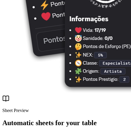
Sheet Preview
Automatic sheets for your table