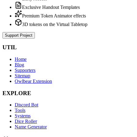
Exclusive Handout Templates
Premium Token Animator effects
3D tokens on the Virtual Tabletop
Support Project
UTIL
Home
Blog
Supporters
Sitemap
Owlbear Extension
EXPLORE
Discord Bot
Tools
Systems
Dice Roller
Name Generator