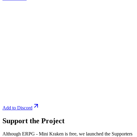
Add to Discord
Support the Project
Although ERPG - Mini Kraken is free, we launched the Supporters