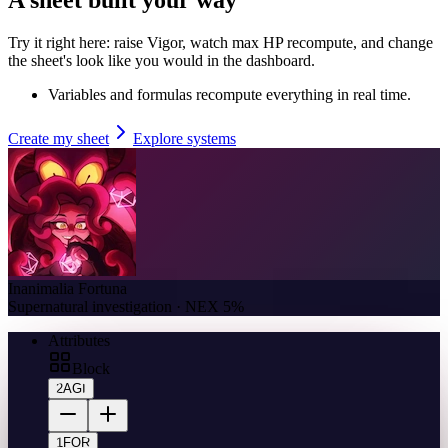
Try it right here: raise Vigor, watch max HP recompute, and change
the sheet's look like you would in the dashboard.
Variables and formulas recompute everything in real time.
Create my sheet
Explore systems
Inanimalia Fortuna
Supernatural investigation · NEX 5%
Attributes
Block
2
AGI
1
FOR