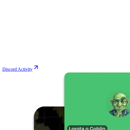
Discord Activity