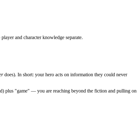
 player and character knowledge separate.
er
does). In short: your hero acts on information they could never
yond) plus "game" — you are reaching beyond the fiction and pulling on