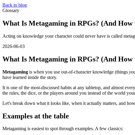
Back to blog
Glossary
What Is Metagaming in RPGs? (And How t
Acting on knowledge your character could never have is called metag
2026-06-03
What Is Metagaming in RPGs? (And How t
Metagaming
is when you use out-of-character knowledge (things
yo
have learned inside the story.
It is one of the most-discussed habits at any tabletop, and almost ev
the rules, the dice, or the players around you instead of the world your
Let's break down what it looks like, when it actually matters, and how
Examples at the table
Metagaming is easiest to spot through examples. A few classics: