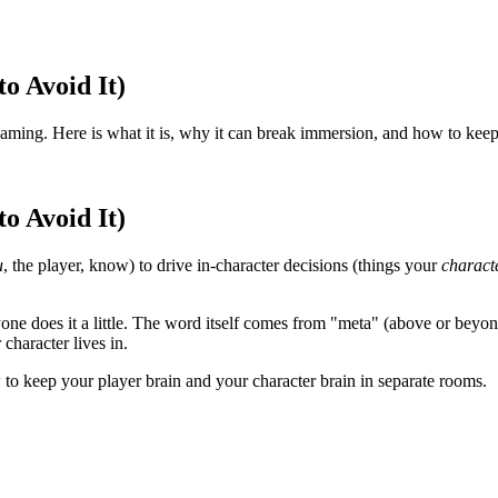
o Avoid It)
aming. Here is what it is, why it can break immersion, and how to keep
o Avoid It)
u
, the player, know) to drive in-character decisions (things your
charact
eryone does it a little. The word itself comes from "meta" (above or be
 character lives in.
 to keep your player brain and your character brain in separate rooms.