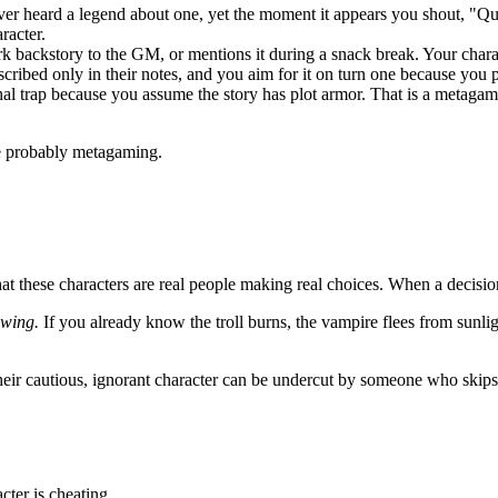
er heard a legend about one, yet the moment it appears you shout, "Quick
racter.
rk backstory to the GM, or mentions it during a snack break. Your cha
cribed only in their notes, and you aim for it on turn one because you 
al trap because you assume the story has plot armor. That is a metagam
are probably metagaming.
at these characters are real people making real choices. When a decisi
owing.
If you already know the troll burns, the vampire flees from sunlight
eir cautious, ignorant character can be undercut by someone who skips t
cter is cheating.