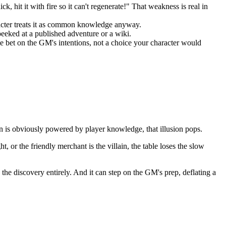
, hit it with fire so it can't regenerate!" That weakness is real in
racter treats it as common knowledge anyway.
peeked at a published adventure or a wiki.
e bet on the GM's intentions, not a choice your character would
on is obviously powered by player knowledge, that illusion pops.
, or the friendly merchant is the villain, the table loses the slow
he discovery entirely. And it can step on the GM's prep, deflating a