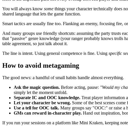
You will always know
some
things your character technically does not,
shared language that lets the game function.
Smart tactics are usually fine too. Flanking an enemy, focusing fire, 
And many groups use friendly shortcuts: assuming the party trusts eac
that "passive" genre knowledge (your ranger probably knows trolls hate
table agreement, so just talk about it.
The line is intent. Using general competence is fine. Using
specific s
How to avoid metagaming
The good news: a handful of small habits handle almost everything.
Ask the magic question.
Before acting, pause:
"Would my char
simply let the moment unfold.
Separate IC and OOC knowledge.
Treat player information a
Let your character be wrong.
Some of the best scenes come fr
Use a tell for OOC talk.
Many groups say "OOC:" or raise a hand
GMs can reward in-character play.
Hand out inspiration, bon
If you run your sessions on a platform like Mini Kraken, keeping not