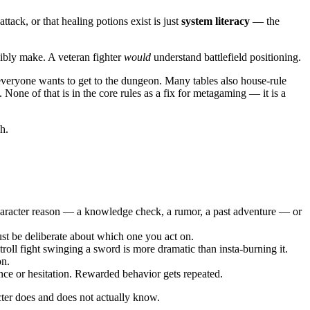
ttack, or that healing potions exist is just
system literacy
— the
sibly make. A veteran fighter
would
understand battlefield positioning.
 everyone wants to get to the dungeon. Many tables also house-rule
None of that is in the core rules as a fix for metagaming — it is a
h.
character reason — a knowledge check, a rumor, a past adventure — or
ust be deliberate about which one you act on.
oll fight swinging a sword is more dramatic than insta-burning it.
on.
nce or hesitation. Rewarded behavior gets repeated.
cter does and does not actually know.