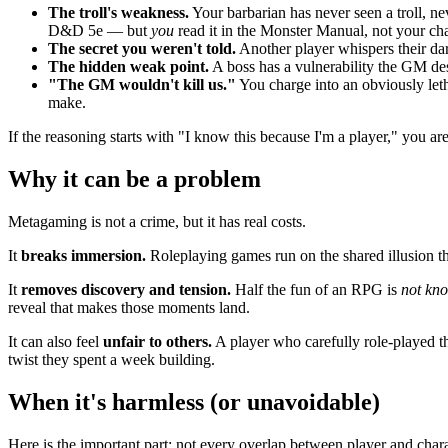
The troll's weakness.
Your barbarian has never seen a troll, nev
D&D 5e — but
you
read it in the Monster Manual, not your cha
The secret you weren't told.
Another player whispers their da
The hidden weak point.
A boss has a vulnerability the GM des
"The GM wouldn't kill us."
You charge into an obviously leth
make.
If the reasoning starts with "I know this because I'm a player," you 
Why it can be a problem
Metagaming is not a crime, but it has real costs.
It
breaks immersion.
Roleplaying games run on the shared illusion th
It
removes discovery and tension.
Half the fun of an RPG is
not kn
reveal that makes those moments land.
It can also feel
unfair to others.
A player who carefully role-played th
twist they spent a week building.
When it's harmless (or unavoidable)
Here is the important part: not every overlap between player and chara