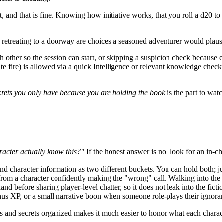
 and that is fine. Knowing how initiative works, that you roll a d20 to a
or retreating to a doorway are choices a seasoned adventurer would plau
h other so the session can start, or skipping a suspicion check because
 fire) is allowed via a quick Intelligence or relevant knowledge check. 
ecrets you only have because you are holding the book
is the part to watc
acter actually know this?"
If the honest answer is no, look for an in-
nd character information as two different buckets. You can hold both; j
om a character confidently making the "wrong" call. Walking into the tr
 before sharing player-level chatter, so it does not leak into the ficti
us XP, or a small narrative boon when someone role-plays their ignora
es and secrets organized makes it much easier to honor what each chara