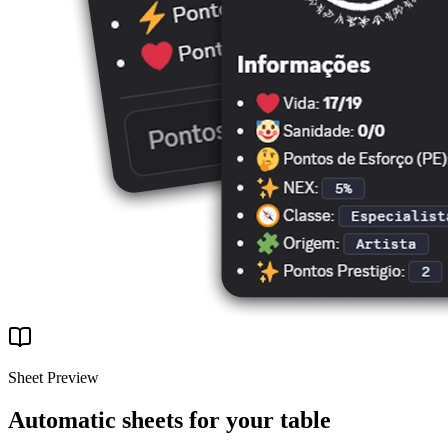
Sheet Preview
Automatic sheets for your table