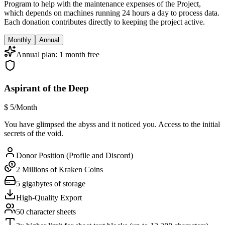
Program to help with the maintenance expenses of the Project,
which depends on machines running 24 hours a day to process data.
Each donation contributes directly to keeping the project active.
Monthly
Annual
Annual plan: 1 month free
Aspirant of the Deep
$
5
/Month
You have glimpsed the abyss and it noticed you. Access to the initial
secrets of the void.
Donor Position (Profile and Discord)
2 Millions of Kraken Coins
5 gigabytes of storage
High-Quality Export
50 character sheets