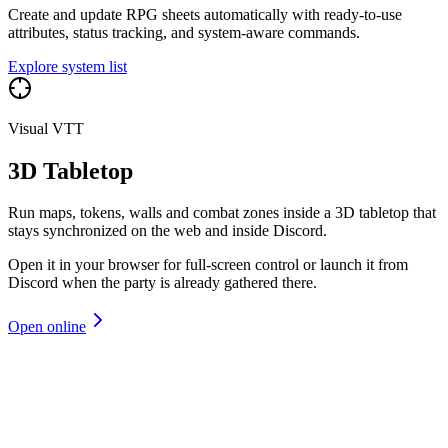
Create and update RPG sheets automatically with ready-to-use
attributes, status tracking, and system-aware commands.
Explore system list
Visual VTT
3D Tabletop
Run maps, tokens, walls and combat zones inside a 3D tabletop that
stays synchronized on the web and inside Discord.
Open it in your browser for full-screen control or launch it from
Discord when the party is already gathered there.
Open online