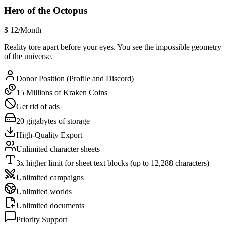
Hero of the Octopus
$
12
/Month
Reality tore apart before your eyes. You see the impossible geometry
of the universe.
Donor Position (Profile and Discord)
15 Millions of Kraken Coins
Get rid of ads
20 gigabytes of storage
High-Quality Export
Unlimited character sheets
3x higher limit for sheet text blocks (up to 12,288 characters)
Unlimited campaigns
Unlimited worlds
Unlimited documents
Priority Support