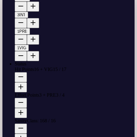
3
INT
1
PRE
1
VIG
Status
Hit Points
16 + VIG
15
/
17
Effort Points
3 + PRE
3
/
4
Sanity
Class: 16
8
/
16