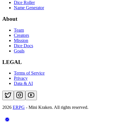
Dice Roller
Name Generator
About
Team
Creators
Mission
Dice Docs
Goals
LEGAL
Terms of Service
Privacy
Data & AI
2026
ERPG
- Mini Kraken.
All rights reserved.