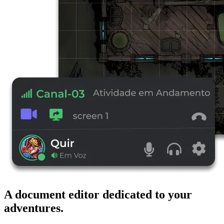
A document editor dedicated to your
adventures.