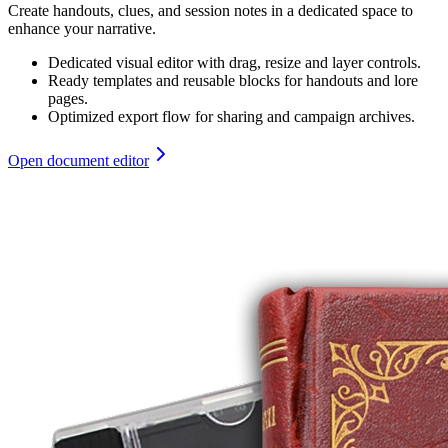
Create handouts, clues, and session notes in a dedicated space to
enhance your narrative.
Dedicated visual editor with drag, resize and layer controls.
Ready templates and reusable blocks for handouts and lore
pages.
Optimized export flow for sharing and campaign archives.
Open document editor