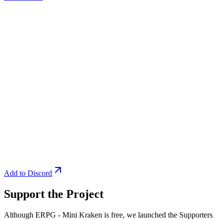
Add to Discord
Support the Project
Although ERPG - Mini Kraken is free, we launched the Supporters