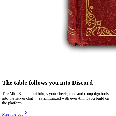
The table follows you into Discord
The Mini Kraken bot brings your sheets, dice and campaign tools
into the server chat — synchronized with everything you build on
the platform.
Meet the bot