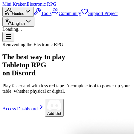
Mini Kraken
Electronic RPG
Tools
Community
Support Project
Guides
English
Loading...
Reinventing the Electronic RPG
The best way to play
Tabletop RPG
on Discord
Play faster and with less red tape. A complete tool to power up your
table, whether physical or digital.
Access Dashboard
Add Bot