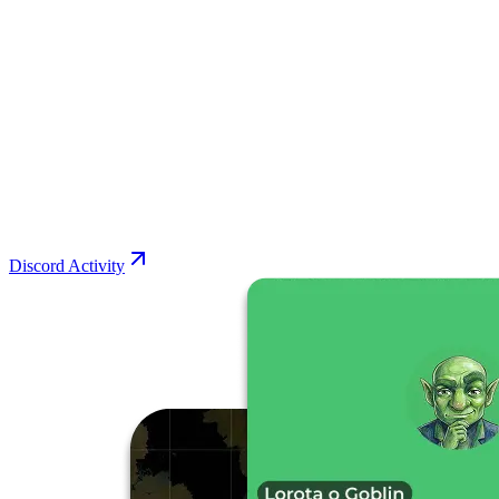
Discord Activity