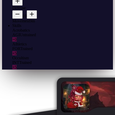
Defense
10
Movement
9m
Skills
Acrobatics
AGI
Untrained
+0
Athletics
FOR
Trained
+5
Occultism
INT
Trained
+5