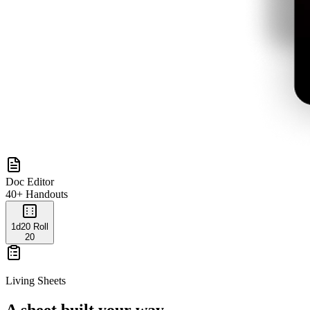
Doc Editor
40+ Handouts
1d20 Roll
20
Living Sheets
A sheet built your way