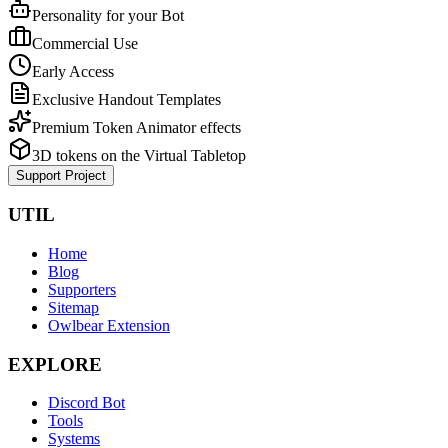
Personality for your Bot
Commercial Use
Early Access
Exclusive Handout Templates
Premium Token Animator effects
3D tokens on the Virtual Tabletop
Support Project
UTIL
Home
Blog
Supporters
Sitemap
Owlbear Extension
EXPLORE
Discord Bot
Tools
Systems