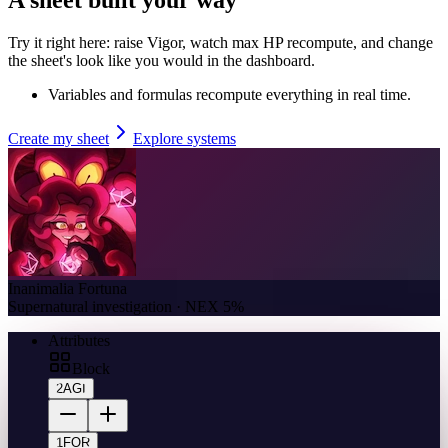
Try it right here: raise Vigor, watch max HP recompute, and change
the sheet's look like you would in the dashboard.
Variables and formulas recompute everything in real time.
Create my sheet
Explore systems
Inanimalia Fortuna
Supernatural investigation · NEX 5%
Attributes
Block
2
AGI
1
FOR