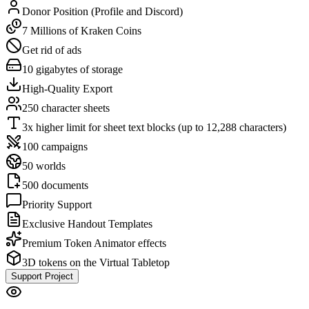
Donor Position (Profile and Discord)
7 Millions of Kraken Coins
Get rid of ads
10 gigabytes of storage
High-Quality Export
250 character sheets
3x higher limit for sheet text blocks (up to 12,288 characters)
100 campaigns
50 worlds
500 documents
Priority Support
Exclusive Handout Templates
Premium Token Animator effects
3D tokens on the Virtual Tabletop
Support Project