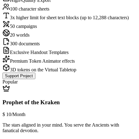
High-Quality Export
100 character sheets
3x higher limit for sheet text blocks (up to 12,288 characters)
50 campaigns
20 worlds
300 documents
Exclusive Handout Templates
Premium Token Animator effects
3D tokens on the Virtual Tabletop
Support Project
Popular
Prophet of the Kraken
$
10
/Month
The stars aligned in your mind. You serve the Ancients with
fanatical devotion.