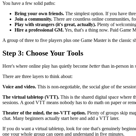
You have a few solid paths:
Bring your own friends.
The simplest option. If you have thre
Join a community.
There are countless online communities, fo
Play with strangers (it's great, actually).
Plenty of welcoming 
Hire a professional GM.
Yes, that's a thing now. Paid Game Ma
A group of three to five players plus one Game Master is the classic s
Step 3: Choose Your Tools
Here's where online play has quietly become
better
than in-person in 
There are three layers to think about:
Voice and video.
This is non-negotiable, the social glue of the sess
The virtual tabletop (VTT).
This is the shared digital space where t
sessions. A good VTT means nobody has to do math on paper or remem
Theater of the mind, the no-VTT option.
Plenty of groups skip maps
chat. Many beginners actually start here and add a VTT later.
If you do want a virtual tabletop, look for one that's genuinely beginne
one your whole group can open and understand in five minutes.