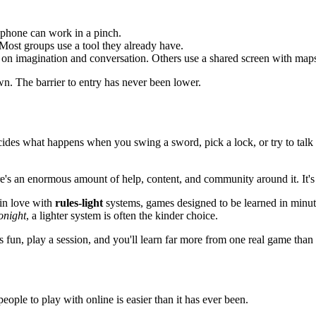
a phone can work in a pinch.
 Most groups use a tool they already have.
on imagination and conversation. Others use a shared screen with maps
own. The barrier to entry has never been lower.
ecides what happens when you swing a sword, pick a lock, or try to tal
re's an enormous amount of help, content, and community around it. It's a
 in love with
rules-light
systems, games designed to be learned in minute
onight
, a lighter system is often the kinder choice.
s fun, play a session, and you'll learn far more from one real game tha
people to play with online is easier than it has ever been.