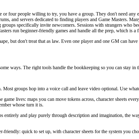
e or four people willing to try, you have a group. They don't need any e
rums, and servers dedicated to finding players and Game Masters. Man
groups specifically invite newcomers. Sessions with strangers who beco
sters run beginner-friendly games and handle all the prep, which is a fa
hape, but don't treat that as law. Even one player and one GM can have a
some ways. The right tools handle the bookkeeping so you can stay in t
ion. Most groups hop into a voice call and leave video optional. Use wh
he game lives: maps you can move tokens across, character sheets everyone
ber whose turn it is.
 entirely and play purely through description and imagination, the way 
r-friendly: quick to set up, with character sheets for the system you cho