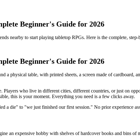
plete Beginner's Guide for 2026
iends nearby to start playing tabletop RPGs. Here is the complete, step-
plete Beginner's Guide for 2026
a physical table, with printed sheets, a screen made of cardboard, and a b
Players who live in different cities, different countries, or just on opp
sible, this is your moment. Everything you need is a few clicks away.
d a die" to "we just finished our first session." No prior experience a
gine an expensive hobby with shelves of hardcover books and bins of min