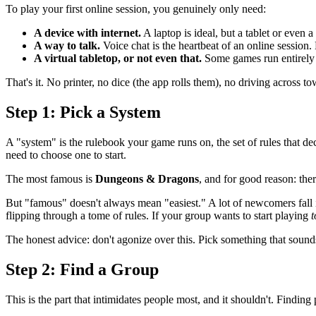
To play your first online session, you genuinely only need:
A device with internet.
A laptop is ideal, but a tablet or even 
A way to talk.
Voice chat is the heartbeat of an online session.
A virtual tabletop, or not even that.
Some games run entirely 
That's it. No printer, no dice (the app rolls them), no driving across t
Step 1: Pick a System
A "system" is the rulebook your game runs on, the set of rules that d
need to choose one to start.
The most famous is
Dungeons & Dragons
, and for good reason: the
But "famous" doesn't always mean "easiest." A lot of newcomers fall
flipping through a tome of rules. If your group wants to start playing
t
The honest advice: don't agonize over this. Pick something that sound
Step 2: Find a Group
This is the part that intimidates people most, and it shouldn't. Finding 