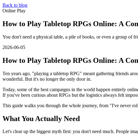
Back to blog
Online Play
How to Play Tabletop RPGs Online: A Com
You don't need a physical table, a pile of books, or even a group of fr
2026-06-05
How to Play Tabletop RPGs Online: A Com
Ten years ago, "playing a tabletop RPG" meant gathering friends around 
wonderful. But it's no longer the only door in.
Today, some of the best campaigns in the world happen entirely online. 
If you've been curious about RPGs but the logistics always felt impos
This guide walks you through the whole journey, from "I've never rolle
What You Actually Need
Let's clear up the biggest myth first: you don't need much. People ima