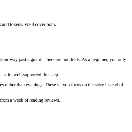
 and tokens. We'll cover both.
k your way past a guard. There are hundreds. As a beginner, you only
 safe, well-supported first step.
s rather than evenings. These let you focus on the story instead of
n from a week of reading reviews.