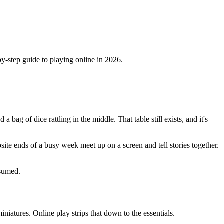
by-step guide to playing online in 2026.
ag of dice rattling in the middle. That table still exists, and it's
osite ends of a busy week meet up on a screen and tell stories together.
ssumed.
iatures. Online play strips that down to the essentials.