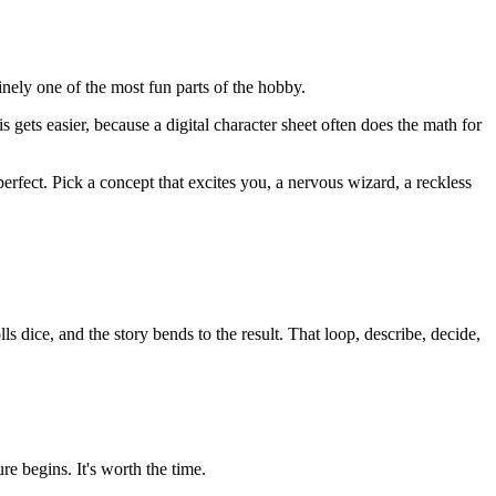
inely one of the most fun parts of the hobby.
gets easier, because a digital character sheet often does the math for
erfect. Pick a concept that excites you, a nervous wizard, a reckless
dice, and the story bends to the result. That loop, describe, decide,
re begins. It's worth the time.