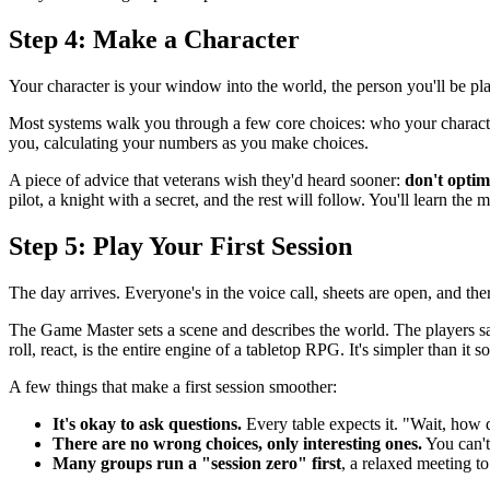
Step 4: Make a Character
Your character is your window into the world, the person you'll be pla
Most systems walk you through a few core choices: who your character i
you, calculating your numbers as you make choices.
A piece of advice that veterans wish they'd heard sooner:
don't optim
pilot, a knight with a secret, and the rest will follow. You'll learn the
Step 5: Play Your First Session
The day arrives. Everyone's in the voice call, sheets are open, and ther
The Game Master sets a scene and describes the world. The players say
roll, react, is the entire engine of a tabletop RPG. It's simpler than it 
A few things that make a first session smoother:
It's okay to ask questions.
Every table expects it. "Wait, how
There are no wrong choices, only interesting ones.
You can't
Many groups run a "session zero" first
, a relaxed meeting to