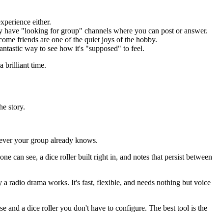
xperience either.
y have "looking for group" channels where you can post or answer.
me friends are one of the quiet joys of the hobby.
ntastic way to see how it's "supposed" to feel.
 brilliant time.
he story.
atever your group already knows.
 can see, a dice roller built right in, and notes that persist between
a radio drama works. It's fast, flexible, and needs nothing but voice
se and a dice roller you don't have to configure. The best tool is the