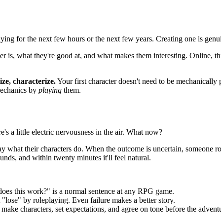
ying for the next few hours or the next few years. Creating one is genu
s, what they're good at, and what makes them interesting. Online, this 
ize, characterize.
Your first character doesn't need to be mechanically p
 mechanics by
playing
them.
e's a little electric nervousness in the air. What now?
 what their characters do. When the outcome is uncertain, someone rolls 
sounds, and within twenty minutes it'll feel natural.
 does this work?" is a normal sentence at any RPG game.
 "lose" by roleplaying. Even failure makes a better story.
 make characters, set expectations, and agree on tone before the adventu