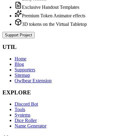
Exclusive Handout Templates
Premium Token Animator effects
3D tokens on the Virtual Tabletop
Support Project
UTIL
Home
Blog
Supporters
Sitemap
Owlbear Extension
EXPLORE
Discord Bot
Tools
Systems
Dice Roller
Name Generator