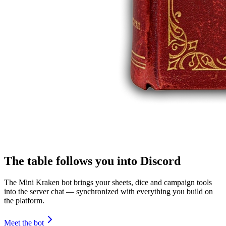
The table follows you into Discord
The Mini Kraken bot brings your sheets, dice and campaign tools
into the server chat — synchronized with everything you build on
the platform.
Meet the bot