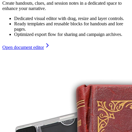
Create handouts, clues, and session notes in a dedicated space to
enhance your narrative.
Dedicated visual editor with drag, resize and layer controls.
Ready templates and reusable blocks for handouts and lore
pages.
Optimized export flow for sharing and campaign archives.
Open document editor