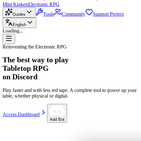
Mini Kraken
Electronic RPG
Tools
Community
Support Project
Guides
English
Loading...
Reinventing the Electronic RPG
The best way to play
Tabletop RPG
on Discord
Play faster and with less red tape. A complete tool to power up your
table, whether physical or digital.
Access Dashboard
Add Bot