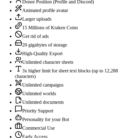
Donor Position (Profile and Discord)
Animated profile avatar
Larger uploads
15 Millions of Kraken Coins
Get rid of ads
20 gigabytes of storage
High-Quality Export
Unlimited character sheets
3x higher limit for sheet text blocks (up to 12,288
characters)
Unlimited campaigns
Unlimited worlds
Unlimited documents
Priority Support
Personality for your Bot
Commercial Use
Early Access