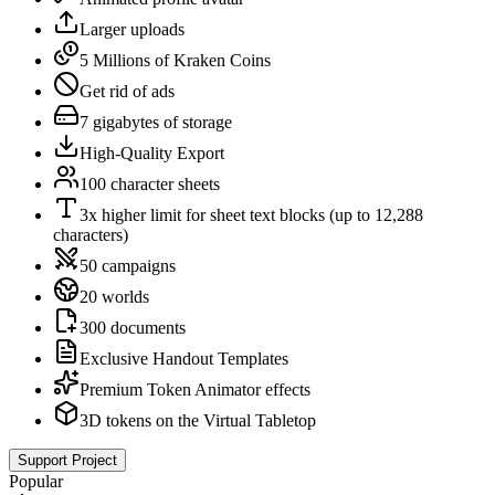
Larger uploads
5 Millions of Kraken Coins
Get rid of ads
7 gigabytes of storage
High-Quality Export
100 character sheets
3x higher limit for sheet text blocks (up to 12,288
characters)
50 campaigns
20 worlds
300 documents
Exclusive Handout Templates
Premium Token Animator effects
3D tokens on the Virtual Tabletop
Support Project
Popular