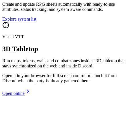
Create and update RPG sheets automatically with ready-to-use
attributes, status tracking, and system-aware commands.
Explore system list
Visual VTT
3D Tabletop
Run maps, tokens, walls and combat zones inside a 3D tabletop that
stays synchronized on the web and inside Discord.
Open it in your browser for full-screen control or launch it from
Discord when the party is already gathered there.
Open online