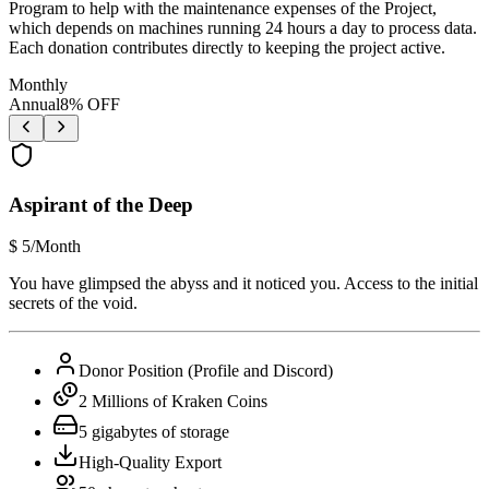
Program to help with the maintenance expenses of the Project,
which depends on machines running 24 hours a day to process data.
Each donation contributes directly to keeping the project active.
Monthly
Annual
8
% OFF
Aspirant of the Deep
$
5
/Month
You have glimpsed the abyss and it noticed you. Access to the initial
secrets of the void.
Donor Position (Profile and Discord)
2 Millions of Kraken Coins
5 gigabytes of storage
High-Quality Export