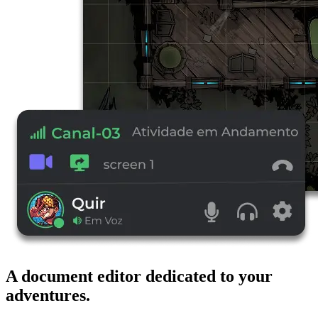
A document editor dedicated to your
adventures.