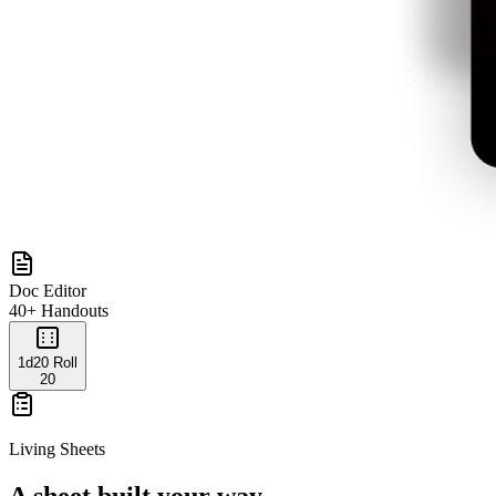
Doc Editor
40+ Handouts
1d20 Roll
20
Living Sheets
A sheet built your way