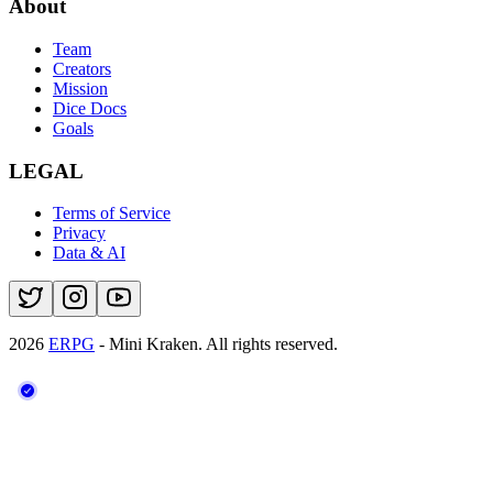
About
Team
Creators
Mission
Dice Docs
Goals
LEGAL
Terms of Service
Privacy
Data & AI
2026
ERPG
- Mini Kraken.
All rights reserved.