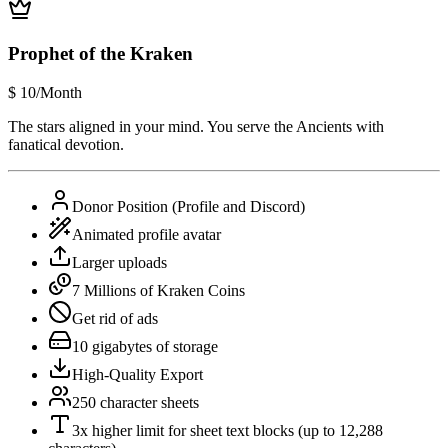
Prophet of the Kraken
$
10
/Month
The stars aligned in your mind. You serve the Ancients with
fanatical devotion.
Donor Position (Profile and Discord)
Animated profile avatar
Larger uploads
7 Millions of Kraken Coins
Get rid of ads
10 gigabytes of storage
High-Quality Export
250 character sheets
3x higher limit for sheet text blocks (up to 12,288