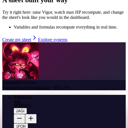
Try it right here: raise Vigor, watch max HP recompute, and change
the sheet's look like you would in the dashboard.
Variables and formulas recompute everything in real time.
Create my sheet
Explore systems
Inanimalia Fortuna
Supernatural investigation · NEX 5%
Attributes
Block
2
AGI
1
FOR