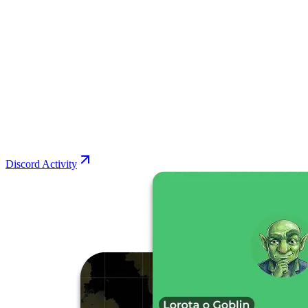
Discord Activity