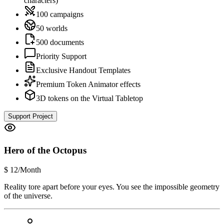
characters)
100 campaigns
50 worlds
500 documents
Priority Support
Exclusive Handout Templates
Premium Token Animator effects
3D tokens on the Virtual Tabletop
Support Project
Hero of the Octopus
$
12
/Month
Reality tore apart before your eyes. You see the impossible geometry
of the universe.