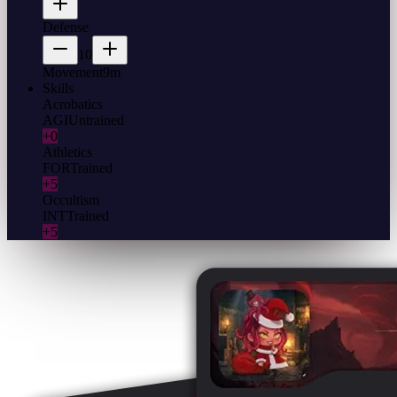
Defense
10
Movement
9m
Skills
Acrobatics
AGI
Untrained
+0
Athletics
FOR
Trained
+5
Occultism
INT
Trained
+5