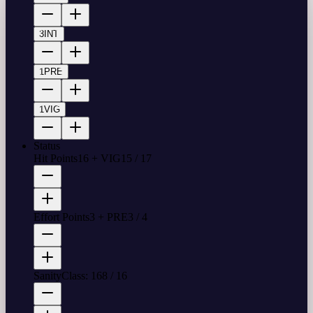
3
INT
1
PRE
1
VIG
Status
Hit Points
16 + VIG
15
/
17
Effort Points
3 + PRE
3
/
4
Sanity
Class: 16
8
/
16