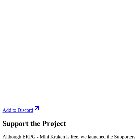
Add to Discord
Support the Project
Although ERPG - Mini Kraken is free, we launched the Supporters