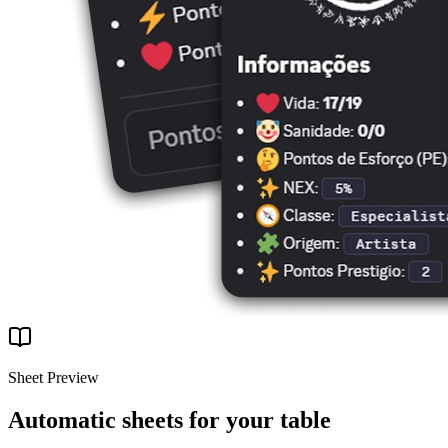
Sheet Preview
Automatic sheets for your table