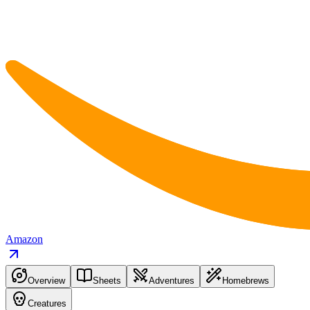
Amazon
Overview
Sheets
Adventures
Homebrews
Creatures