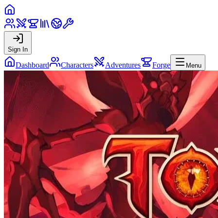
Sign In
Dashboard
Characters
Adventures
Forge
Menu