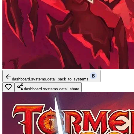
dashboard.systems.detail.back_to_systems
dashboard.systems.detail.share