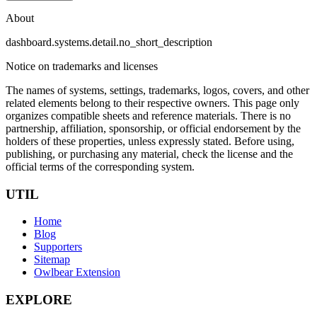
About
dashboard.systems.detail.no_short_description
Notice on trademarks and licenses
The names of systems, settings, trademarks, logos, covers, and other
related elements belong to their respective owners. This page only
organizes compatible sheets and reference materials.
There is no
partnership, affiliation, sponsorship, or official endorsement by the
holders of these properties, unless expressly stated. Before using,
publishing, or purchasing any material, check the license and the
official terms of the corresponding system.
UTIL
Home
Blog
Supporters
Sitemap
Owlbear Extension
EXPLORE