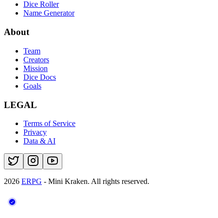
Dice Roller
Name Generator
About
Team
Creators
Mission
Dice Docs
Goals
LEGAL
Terms of Service
Privacy
Data & AI
2026
ERPG
- Mini Kraken.
All rights reserved.