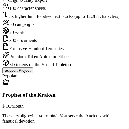
High-Quality Export
100 character sheets
3x higher limit for sheet text blocks (up to 12,288 characters)
50 campaigns
20 worlds
300 documents
Exclusive Handout Templates
Premium Token Animator effects
3D tokens on the Virtual Tabletop
Support Project
Popular
Prophet of the Kraken
$
10
/Month
The stars aligned in your mind. You serve the Ancients with
fanatical devotion.