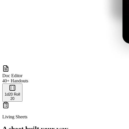
Doc Editor
40+ Handouts
1d20 Roll
20
Living Sheets
A sheet built your way