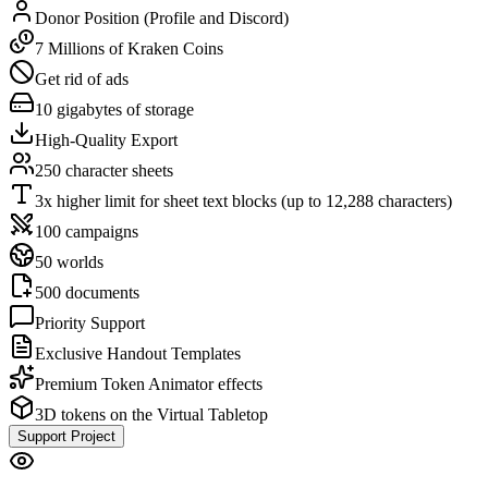
Donor Position (Profile and Discord)
7 Millions of Kraken Coins
Get rid of ads
10 gigabytes of storage
High-Quality Export
250 character sheets
3x higher limit for sheet text blocks (up to 12,288 characters)
100 campaigns
50 worlds
500 documents
Priority Support
Exclusive Handout Templates
Premium Token Animator effects
3D tokens on the Virtual Tabletop
Support Project