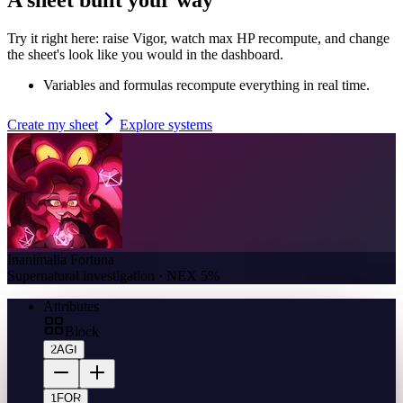
Try it right here: raise Vigor, watch max HP recompute, and change
the sheet's look like you would in the dashboard.
Variables and formulas recompute everything in real time.
Create my sheet
Explore systems
Inanimalia Fortuna
Supernatural investigation · NEX 5%
Attributes
Block
2
AGI
1
FOR