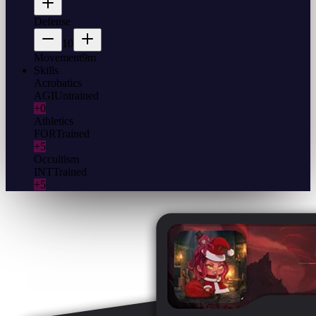
Defense
10
Movement
9m
Skills
Acrobatics
AGI
Untrained
+0
Athletics
FOR
Trained
+5
Occultism
INT
Trained
+5