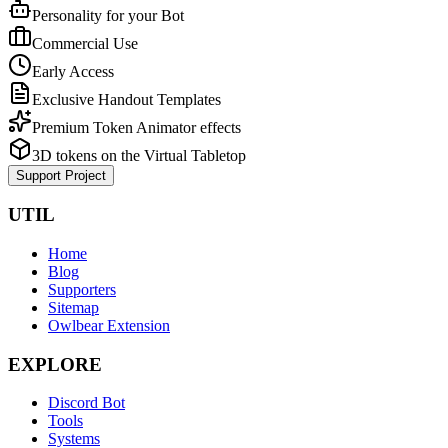
Personality for your Bot
Commercial Use
Early Access
Exclusive Handout Templates
Premium Token Animator effects
3D tokens on the Virtual Tabletop
Support Project
UTIL
Home
Blog
Supporters
Sitemap
Owlbear Extension
EXPLORE
Discord Bot
Tools
Systems