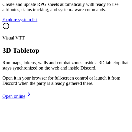
Create and update RPG sheets automatically with ready-to-use
attributes, status tracking, and system-aware commands.
Explore system list
Visual VTT
3D Tabletop
Run maps, tokens, walls and combat zones inside a 3D tabletop that
stays synchronized on the web and inside Discord.
Open it in your browser for full-screen control or launch it from
Discord when the party is already gathered there.
Open online