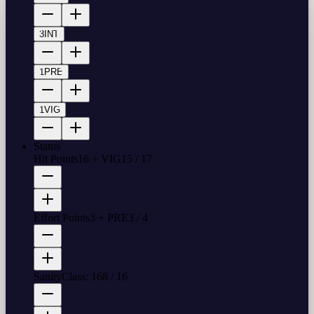
3
INT
1
PRE
1
VIG
Status
Hit Points
16 + VIG
15
/
17
Effort Points
3 + PRE
3
/
4
Sanity
Class: 16
8
/
16