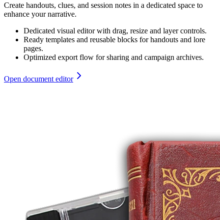
Create handouts, clues, and session notes in a dedicated space to
enhance your narrative.
Dedicated visual editor with drag, resize and layer controls.
Ready templates and reusable blocks for handouts and lore
pages.
Optimized export flow for sharing and campaign archives.
Open document editor