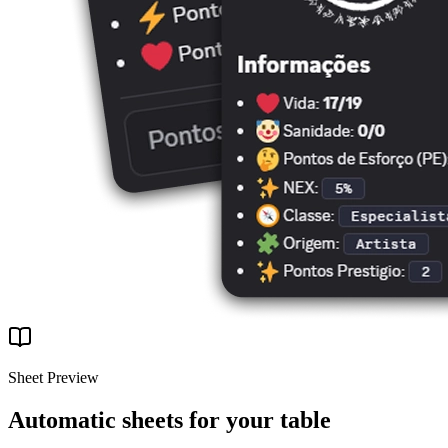
Sheet Preview
Automatic sheets for your table