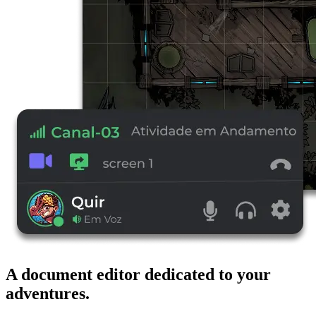
A document editor dedicated to your
adventures.