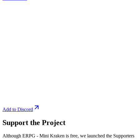
Add to Discord
Support the Project
Although ERPG - Mini Kraken is free, we launched the Supporters