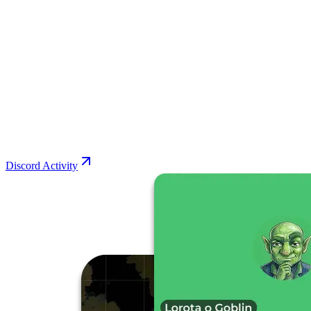
Discord Activity