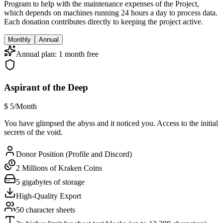
Program to help with the maintenance expenses of the Project,
which depends on machines running 24 hours a day to process data.
Each donation contributes directly to keeping the project active.
Monthly
Annual
Annual plan: 1 month free
Aspirant of the Deep
$
5
/Month
You have glimpsed the abyss and it noticed you. Access to the initial
secrets of the void.
Donor Position (Profile and Discord)
2 Millions of Kraken Coins
5 gigabytes of storage
High-Quality Export
50 character sheets