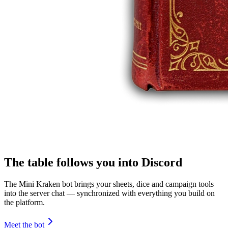
The table follows you into Discord
The Mini Kraken bot brings your sheets, dice and campaign tools
into the server chat — synchronized with everything you build on
the platform.
Meet the bot