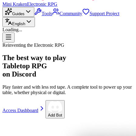
Mini Kraken
Electronic RPG
Tools
Community
Support Project
Guides
English
Loading...
Reinventing the Electronic RPG
The best way to play
Tabletop RPG
on Discord
Play faster and with less red tape. A complete tool to power up your
table, whether physical or digital.
Access Dashboard
Add Bot