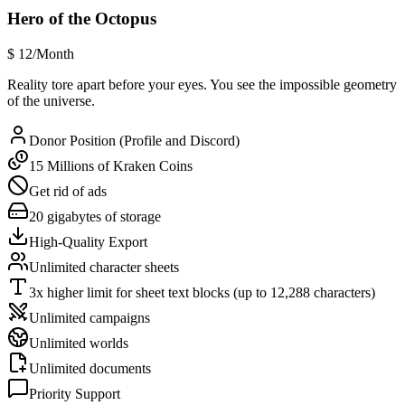
Hero of the Octopus
$
12
/Month
Reality tore apart before your eyes. You see the impossible geometry
of the universe.
Donor Position (Profile and Discord)
15 Millions of Kraken Coins
Get rid of ads
20 gigabytes of storage
High-Quality Export
Unlimited character sheets
3x higher limit for sheet text blocks (up to 12,288 characters)
Unlimited campaigns
Unlimited worlds
Unlimited documents
Priority Support