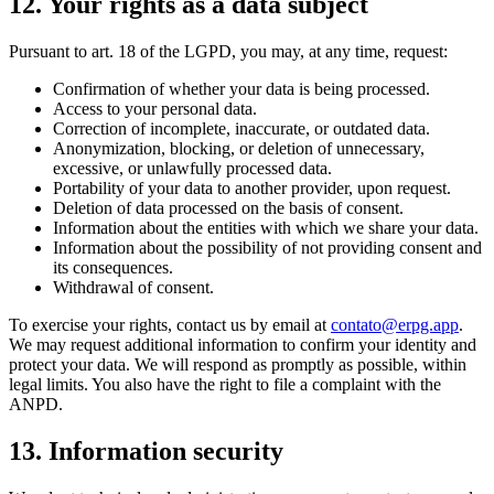
12
.
Your rights as a data subject
Pursuant to art. 18 of the LGPD, you may, at any time, request:
Confirmation of whether your data is being processed.
Access to your personal data.
Correction of incomplete, inaccurate, or outdated data.
Anonymization, blocking, or deletion of unnecessary,
excessive, or unlawfully processed data.
Portability of your data to another provider, upon request.
Deletion of data processed on the basis of consent.
Information about the entities with which we share your data.
Information about the possibility of not providing consent and
its consequences.
Withdrawal of consent.
To exercise your rights, contact us by email at
contato@erpg.app
.
We may request additional information to confirm your identity and
protect your data. We will respond as promptly as possible, within
legal limits. You also have the right to file a complaint with the
ANPD.
13
.
Information security