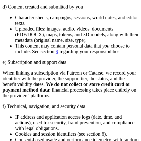
d) Content created and submitted by you
Character sheets, campaigns, sessions, world notes, and editor
texts.
Uploaded files: images, audio, videos, documents
(PDF/DOCX), maps, tokens, and 3D models, along with their
metadata (original name, size, type).
This content may contain personal data that
you
choose to
include. See section
9
regarding your responsibilities.
e) Subscription and support data
When linking a subscription via Patreon or Catarse, we record your
identifier with the provider, the support tier, the status, and the
benefit validity dates.
We do not collect or store credit card or
payment method data
; financial processing takes place entirely on
the providers' platforms.
f) Technical, navigation, and security data
IP address and application access logs (date, time, and
actions), used for security, fraud prevention, and compliance
with legal obligations.
Cookies and session identifiers (see section 6).
Consent-based usage and performance telemetry, with random