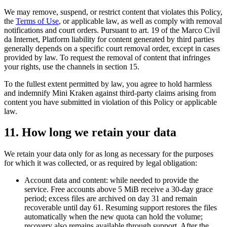
We may remove, suspend, or restrict content that violates this Policy,
the
Terms of Use
, or applicable law, as well as comply with removal
notifications and court orders. Pursuant to art. 19 of the Marco Civil
da Internet, Platform liability for content generated by third parties
generally depends on a specific court removal order, except in cases
provided by law. To request the removal of content that infringes
your rights, use the channels in section 15.
To the fullest extent permitted by law, you agree to hold harmless
and indemnify Mini Kraken against third-party claims arising from
content you have submitted in violation of this Policy or applicable
law.
11
.
How long we retain your data
We retain your data only for as long as necessary for the purposes
for which it was collected, or as required by legal obligation:
Account data and content: while needed to provide the
service. Free accounts above 5 MiB receive a 30-day grace
period; excess files are archived on day 31 and remain
recoverable until day 61. Resuming support restores the files
automatically when the new quota can hold the volume;
recovery also remains available through support. After the