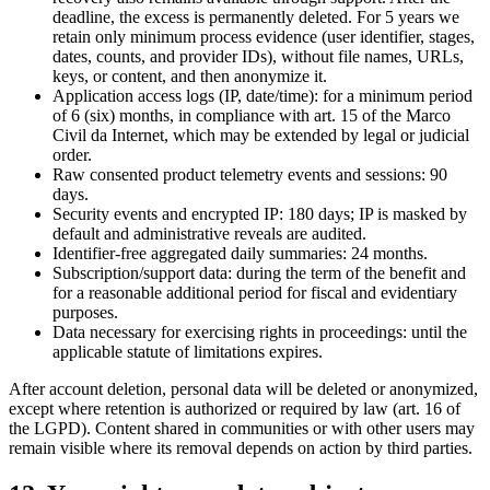
deadline, the excess is permanently deleted. For 5 years we
retain only minimum process evidence (user identifier, stages,
dates, counts, and provider IDs), without file names, URLs,
keys, or content, and then anonymize it.
Application access logs (IP, date/time): for a minimum period
of 6 (six) months, in compliance with art. 15 of the Marco
Civil da Internet, which may be extended by legal or judicial
order.
Raw consented product telemetry events and sessions: 90
days.
Security events and encrypted IP: 180 days; IP is masked by
default and administrative reveals are audited.
Identifier-free aggregated daily summaries: 24 months.
Subscription/support data: during the term of the benefit and
for a reasonable additional period for fiscal and evidentiary
purposes.
Data necessary for exercising rights in proceedings: until the
applicable statute of limitations expires.
After account deletion, personal data will be deleted or anonymized,
except where retention is authorized or required by law (art. 16 of
the LGPD). Content shared in communities or with other users may
remain visible where its removal depends on action by third parties.