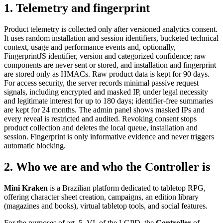
1
.
Telemetry and fingerprint
Product telemetry is collected only after versioned analytics consent.
It uses random installation and session identifiers, bucketed technical
context, usage and performance events and, optionally,
FingerprintJS identifier, version and categorized confidence; raw
components are never sent or stored, and installation and fingerprint
are stored only as HMACs. Raw product data is kept for 90 days.
For access security, the server records minimal passive request
signals, including encrypted and masked IP, under legal necessity
and legitimate interest for up to 180 days; identifier-free summaries
are kept for 24 months. The admin panel shows masked IPs and
every reveal is restricted and audited. Revoking consent stops
product collection and deletes the local queue, installation and
session. Fingerprint is only informative evidence and never triggers
automatic blocking.
2
.
Who we are and who the Controller is
Mini Kraken
is a Brazilian platform dedicated to tabletop RPG,
offering character sheet creation, campaigns, an edition library
(magazines and books), virtual tabletop tools, and social features.
For the purposes of art. 5, VI, of the LGPD, the
Controller
of