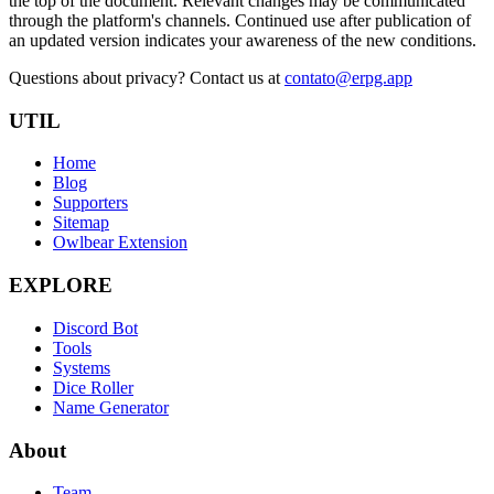
the top of the document. Relevant changes may be communicated
through the platform's channels. Continued use after publication of
an updated version indicates your awareness of the new conditions.
Questions about privacy? Contact us at
contato@erpg.app
UTIL
Home
Blog
Supporters
Sitemap
Owlbear Extension
EXPLORE
Discord Bot
Tools
Systems
Dice Roller
Name Generator
About
Team