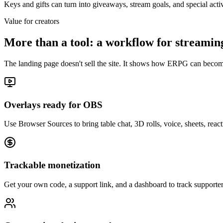
Keys and gifts can turn into giveaways, stream goals, and special acti
Value for creators
More than a tool: a workflow for streami
The landing page doesn't sell the site. It shows how ERPG can becom
Overlays ready for OBS
Use Browser Sources to bring table chat, 3D rolls, voice, sheets, rea
Trackable monetization
Get your own code, a support link, and a dashboard to track supporte