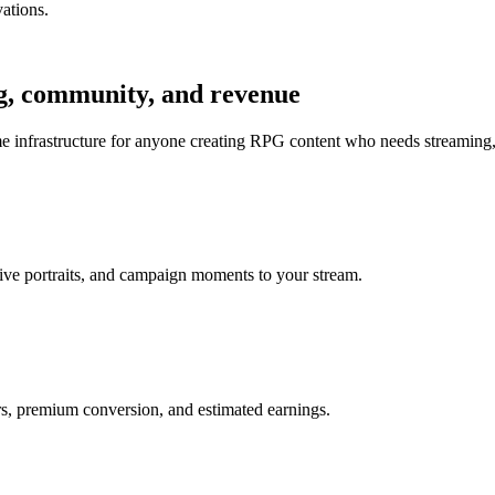
vations.
ng, community, and revenue
e infrastructure for anyone creating RPG content who needs streaming,
ctive portraits, and campaign moments to your stream.
rs, premium conversion, and estimated earnings.