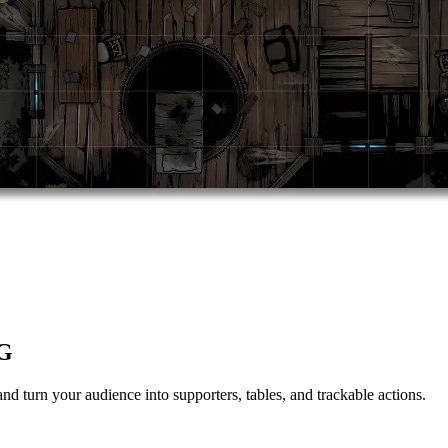
PG
nd turn your audience into supporters, tables, and trackable actions.