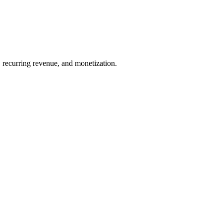
 recurring revenue, and monetization.