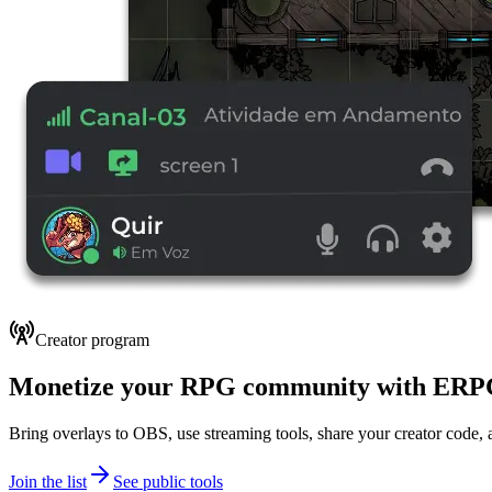
Creator program
Monetize your RPG community with ER
Bring overlays to OBS, use streaming tools, share your creator code, a
Join the list
See public tools