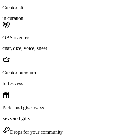
Creator kit
in curation
OBS overlays
chat, dice, voice, sheet
Creator premium
full access
Perks and giveaways
keys and gifts
Drops for your community