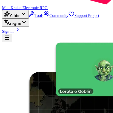
Mini Kraken
Electronic RPG
Tools
Community
Support Project
Guides
English
Sign In