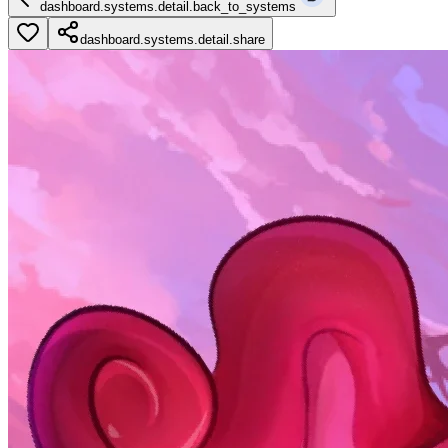
dashboard.systems.detail.back_to_systems
dashboard.systems.detail.share