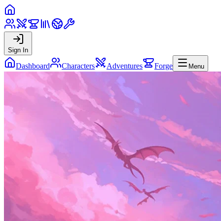
Sign In
Dashboard
Characters
Adventures
Forge
Menu