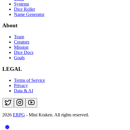
Systems
Dice Roller
Name Generator
About
Team
Creators
Mission
Dice Docs
Goals
LEGAL
Terms of Service
Privacy
Data & AI
2026
ERPG
- Mini Kraken.
All rights reserved.