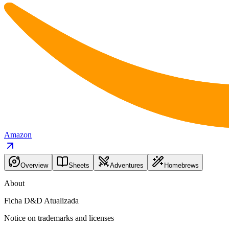
Amazon
Overview
Sheets
Adventures
Homebrews
About
Ficha D&D Atualizada
Notice on trademarks and licenses