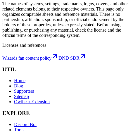
The names of systems, settings, trademarks, logos, covers, and other
related elements belong to their respective owners. This page only
organizes compatible sheets and reference materials.
There is no
partnership, affiliation, sponsorship, or official endorsement by the
holders of these properties, unless expressly stated. Before using,
publishing, or purchasing any material, check the license and the
official terms of the corresponding system.
Licenses and references
Wizards fan content policy
DND SDR
UTIL
Home
Blog
Supporters
Sitemap
Owlbear Extension
EXPLORE
Discord Bot
Tools