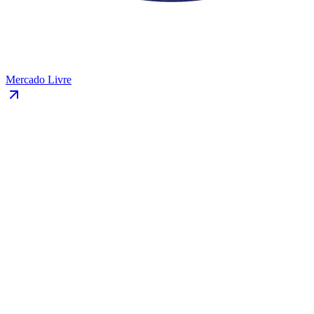
Mercado Livre