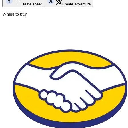
Create sheet
Create adventure
Where to buy