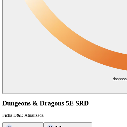
dashboar
Dungeons & Dragons 5E SRD
Ficha D&D Atualizada