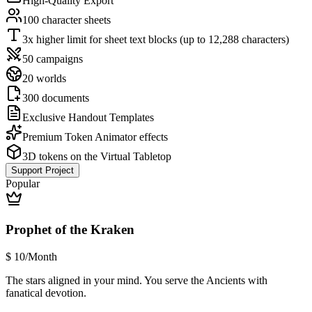
High-Quality Export
100 character sheets
3x higher limit for sheet text blocks (up to 12,288 characters)
50 campaigns
20 worlds
300 documents
Exclusive Handout Templates
Premium Token Animator effects
3D tokens on the Virtual Tabletop
Support Project
Popular
Prophet of the Kraken
$
10
/Month
The stars aligned in your mind. You serve the Ancients with
fanatical devotion.