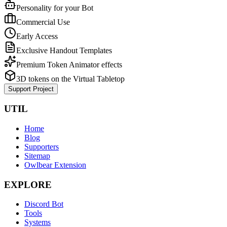
Personality for your Bot
Commercial Use
Early Access
Exclusive Handout Templates
Premium Token Animator effects
3D tokens on the Virtual Tabletop
Support Project
UTIL
Home
Blog
Supporters
Sitemap
Owlbear Extension
EXPLORE
Discord Bot
Tools
Systems