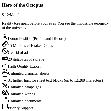
Hero of the Octopus
$
12
/Month
Reality tore apart before your eyes. You see the impossible geometry
of the universe.
Donor Position (Profile and Discord)
15 Millions of Kraken Coins
Get rid of ads
20 gigabytes of storage
High-Quality Export
Unlimited character sheets
3x higher limit for sheet text blocks (up to 12,288 characters)
Unlimited campaigns
Unlimited worlds
Unlimited documents
Priority Support