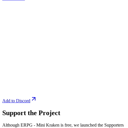
Add to Discord
Support the Project
Although ERPG - Mini Kraken is free, we launched the Supporters