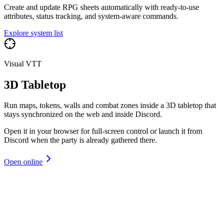
Create and update RPG sheets automatically with ready-to-use
attributes, status tracking, and system-aware commands.
Explore system list
Visual VTT
3D Tabletop
Run maps, tokens, walls and combat zones inside a 3D tabletop that
stays synchronized on the web and inside Discord.
Open it in your browser for full-screen control or launch it from
Discord when the party is already gathered there.
Open online