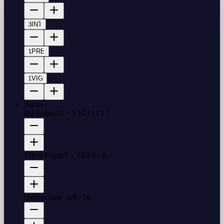
3
INT
1
PRE
1
VIG
Status
Hit Points
16 + VIG
15
/
17
Effort Points
3 + PRE
3
/
4
Sanity
Class: 16
8
/
16