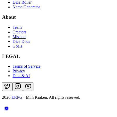
Dice Roller
Name Generator
About
Team
Creators
Mission
Dice Docs
Goals
LEGAL
Terms of Service
Privacy
Data & AI
2026
ERPG
- Mini Kraken.
All rights reserved.