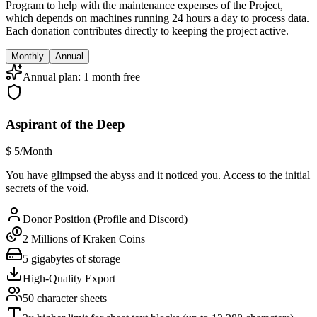
Program to help with the maintenance expenses of the Project,
which depends on machines running 24 hours a day to process data.
Each donation contributes directly to keeping the project active.
Monthly
Annual
Annual plan: 1 month free
Aspirant of the Deep
$
5
/Month
You have glimpsed the abyss and it noticed you. Access to the initial
secrets of the void.
Donor Position (Profile and Discord)
2 Millions of Kraken Coins
5 gigabytes of storage
High-Quality Export
50 character sheets