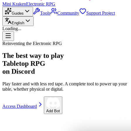
Mini Kraken
Electronic RPG
Tools
Community
Support Project
Guides
English
Loading...
Reinventing the Electronic RPG
The best way to play
Tabletop RPG
on Discord
Play faster and with less red tape. A complete tool to power up your
table, whether physical or digital.
Access Dashboard
Add Bot