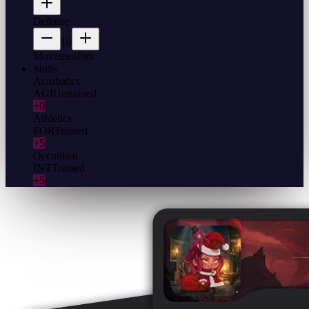
Defense
10
Movement
9m
Skills
Acrobatics
AGI
Untrained
+0
Athletics
FOR
Trained
+5
Occultism
INT
Trained
+5