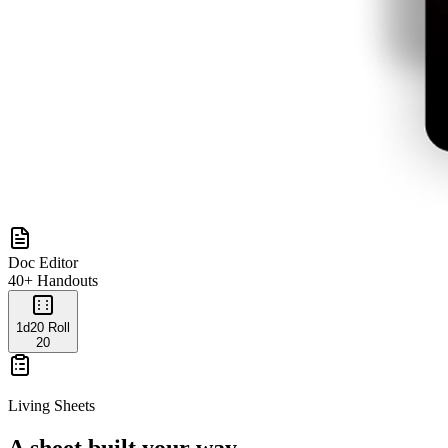
Doc Editor
40+ Handouts
1d20 Roll
20
Living Sheets
A sheet built your way