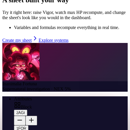
Try it right here: raise Vigor, watch max HP recompute, and change
the sheet's look like you would in the dashboard.
Variables and formulas recompute everything in real time.
Create my sheet
Explore systems
Inanimalia Fortuna
Supernatural investigation · NEX 5%
Attributes
Block
2
AGI
1
FOR