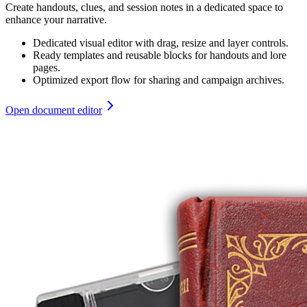
Create handouts, clues, and session notes in a dedicated space to
enhance your narrative.
Dedicated visual editor with drag, resize and layer controls.
Ready templates and reusable blocks for handouts and lore
pages.
Optimized export flow for sharing and campaign archives.
Open document editor