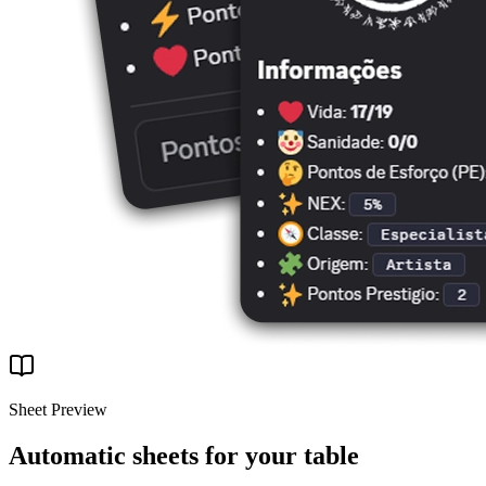
Sheet Preview
Automatic sheets for your table