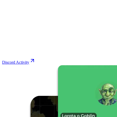
Discord Activity