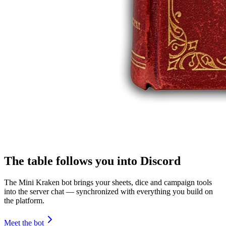
The table follows you into Discord
The Mini Kraken bot brings your sheets, dice and campaign tools
into the server chat — synchronized with everything you build on
the platform.
Meet the bot