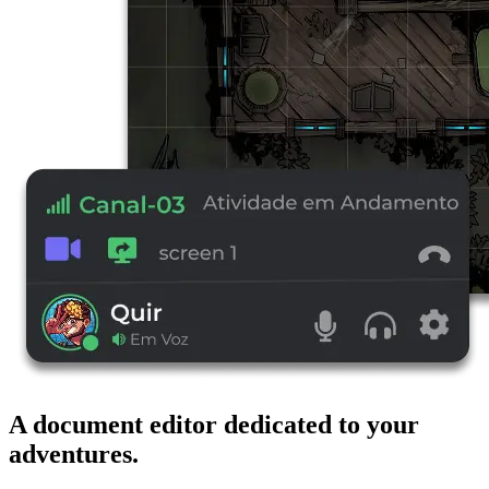
A document editor dedicated to your
adventures.