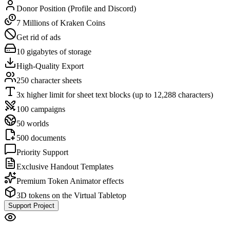
Donor Position (Profile and Discord)
7 Millions of Kraken Coins
Get rid of ads
10 gigabytes of storage
High-Quality Export
250 character sheets
3x higher limit for sheet text blocks (up to 12,288 characters)
100 campaigns
50 worlds
500 documents
Priority Support
Exclusive Handout Templates
Premium Token Animator effects
3D tokens on the Virtual Tabletop
Support Project