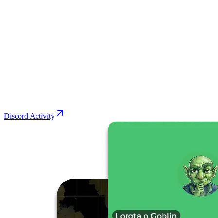
Discord Activity