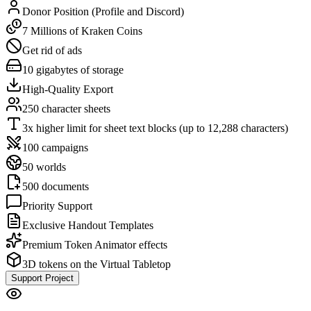
Donor Position (Profile and Discord)
7 Millions of Kraken Coins
Get rid of ads
10 gigabytes of storage
High-Quality Export
250 character sheets
3x higher limit for sheet text blocks (up to 12,288 characters)
100 campaigns
50 worlds
500 documents
Priority Support
Exclusive Handout Templates
Premium Token Animator effects
3D tokens on the Virtual Tabletop
Support Project