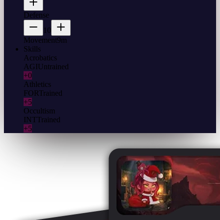
Defense
10
Movement
9m
Skills
Acrobatics
AGI
Untrained
+0
Athletics
FOR
Trained
+5
Occultism
INT
Trained
+5