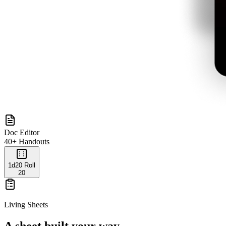
Doc Editor
40+ Handouts
1d20 Roll
20
Living Sheets
A sheet built your way