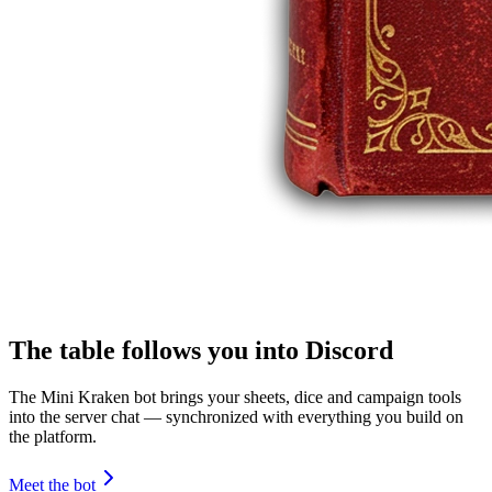
The table follows you into Discord
The Mini Kraken bot brings your sheets, dice and campaign tools
into the server chat — synchronized with everything you build on
the platform.
Meet the bot