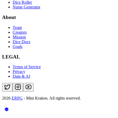
Dice Roller
Name Generator
About
Team
Creators
Mission
Dice Docs
Goals
LEGAL
Terms of Service
Privacy
Data & AI
2026
ERPG
- Mini Kraken.
All rights reserved.