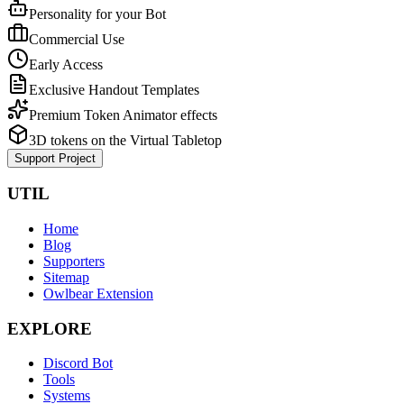
Personality for your Bot
Commercial Use
Early Access
Exclusive Handout Templates
Premium Token Animator effects
3D tokens on the Virtual Tabletop
Support Project
UTIL
Home
Blog
Supporters
Sitemap
Owlbear Extension
EXPLORE
Discord Bot
Tools
Systems