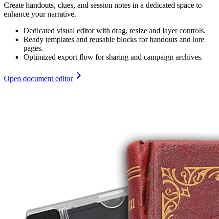
Create handouts, clues, and session notes in a dedicated space to
enhance your narrative.
Dedicated visual editor with drag, resize and layer controls.
Ready templates and reusable blocks for handouts and lore
pages.
Optimized export flow for sharing and campaign archives.
Open document editor