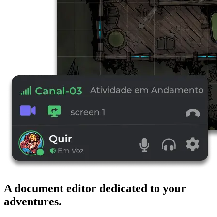
A document editor dedicated to your
adventures.