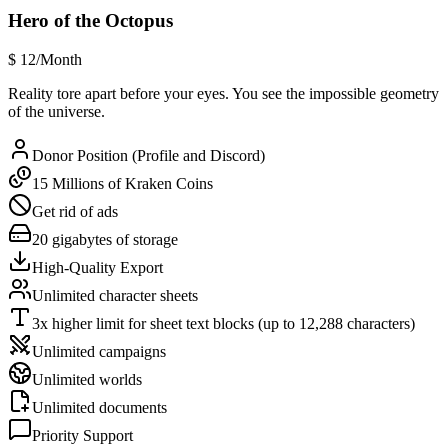
Hero of the Octopus
$
12
/Month
Reality tore apart before your eyes. You see the impossible geometry
of the universe.
Donor Position (Profile and Discord)
15 Millions of Kraken Coins
Get rid of ads
20 gigabytes of storage
High-Quality Export
Unlimited character sheets
3x higher limit for sheet text blocks (up to 12,288 characters)
Unlimited campaigns
Unlimited worlds
Unlimited documents
Priority Support