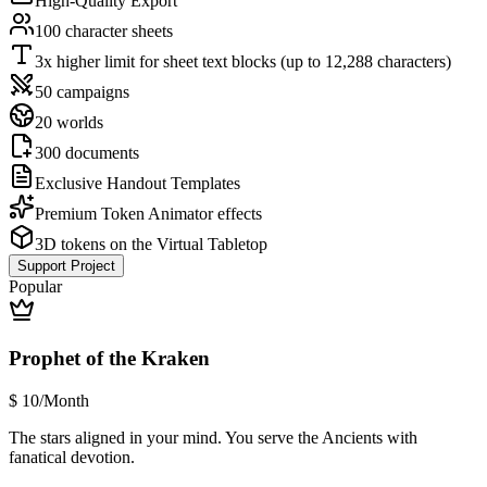
High-Quality Export
100 character sheets
3x higher limit for sheet text blocks (up to 12,288 characters)
50 campaigns
20 worlds
300 documents
Exclusive Handout Templates
Premium Token Animator effects
3D tokens on the Virtual Tabletop
Support Project
Popular
Prophet of the Kraken
$
10
/Month
The stars aligned in your mind. You serve the Ancients with
fanatical devotion.