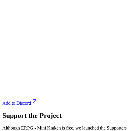
Add to Discord
Support the Project
Although ERPG - Mini Kraken is free, we launched the Supporters