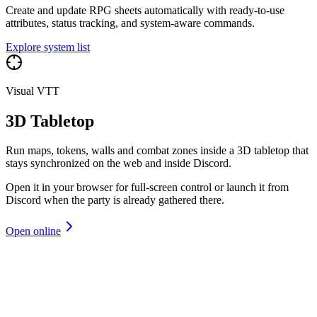
Create and update RPG sheets automatically with ready-to-use
attributes, status tracking, and system-aware commands.
Explore system list
Visual VTT
3D Tabletop
Run maps, tokens, walls and combat zones inside a 3D tabletop that
stays synchronized on the web and inside Discord.
Open it in your browser for full-screen control or launch it from
Discord when the party is already gathered there.
Open online