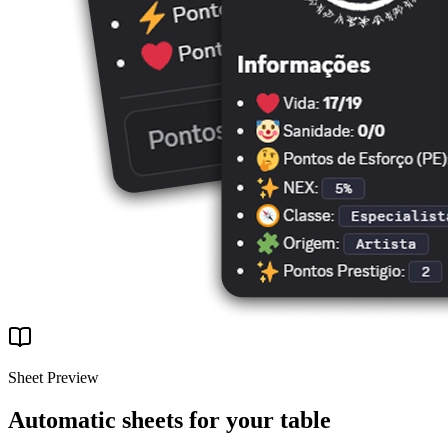
Sheet Preview
Automatic sheets for your table