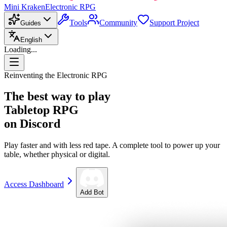
Mini Kraken
Electronic RPG
Tools
Community
Support Project
Guides
English
Loading...
Reinventing the Electronic RPG
The best way to play
Tabletop RPG
on Discord
Play faster and with less red tape. A complete tool to power up your
table, whether physical or digital.
Access Dashboard
Add Bot