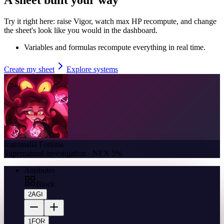
Try it right here: raise Vigor, watch max HP recompute, and change
the sheet's look like you would in the dashboard.
Variables and formulas recompute everything in real time.
Create my sheet
Explore systems
Inanimalia Fortuna
Supernatural investigation · NEX 5%
Attributes
Block
2
AGI
1
FOR