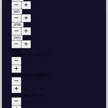
3
INT
1
PRE
1
VIG
Status
Hit Points
16 + VIG
15
/
17
Effort Points
3 + PRE
3
/
4
Sanity
Class: 16
8
/
16