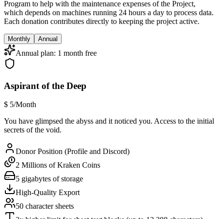
Program to help with the maintenance expenses of the Project,
which depends on machines running 24 hours a day to process data.
Each donation contributes directly to keeping the project active.
Monthly
Annual
Annual plan: 1 month free
Aspirant of the Deep
$
5
/Month
You have glimpsed the abyss and it noticed you. Access to the initial
secrets of the void.
Donor Position (Profile and Discord)
2 Millions of Kraken Coins
5 gigabytes of storage
High-Quality Export
50 character sheets