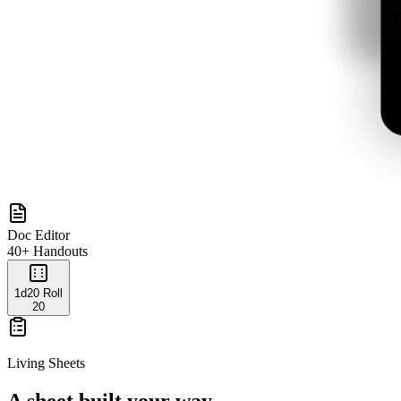
Doc Editor
40+ Handouts
1d20 Roll
20
Living Sheets
A sheet built your way