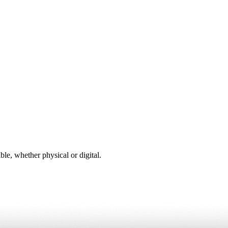
ble, whether physical or digital.