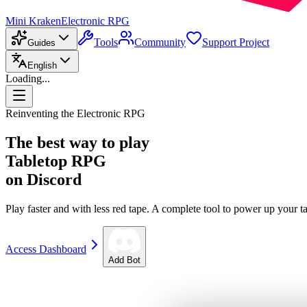
Mini Kraken
Electronic RPG
Tools
Community
Support Project
Guides
English
Loading...
Reinventing the Electronic RPG
The best way to play
Tabletop RPG
on Discord
Play faster and with less red tape. A complete tool to power up your ta
Access Dashboard
Add Bot